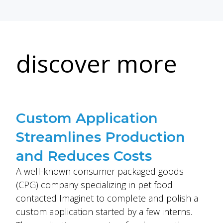
discover more
Custom Application
Streamlines Production
and Reduces Costs
A well-known consumer packaged goods
(CPG) company specializing in pet food
contacted Imaginet to complete and polish a
custom application started by a few interns.