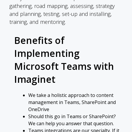
gathering, road mapping, assessing, strategy
and planning, testing, set-up and installing,
training, and mentoring.
Benefits of
Implementing
Microsoft Teams with
Imaginet
We take a holistic approach to content
management in Teams, SharePoint and
OneDrive
Should this go in Teams or SharePoint?
We can help you answer that question.
Teams integrations are our specialty. If it