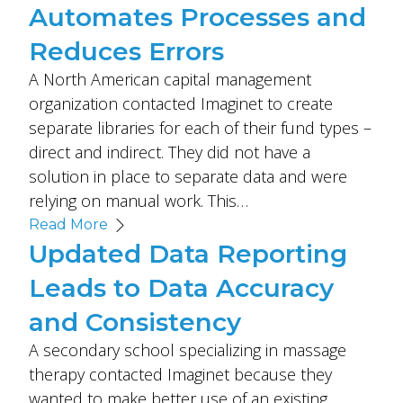
Automates Processes and
Reduces Errors
A North American capital management
organization contacted Imaginet to create
separate libraries for each of their fund types –
direct and indirect. They did not have a
solution in place to separate data and were
relying on manual work. This…
Read More
Updated Data Reporting
Leads to Data Accuracy
and Consistency
A secondary school specializing in massage
therapy contacted Imaginet because they
wanted to make better use of an existing