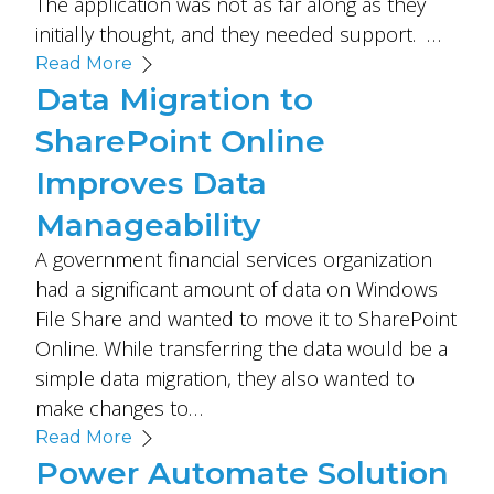
The application was not as far along as they
initially thought, and they needed support. …
Read More
Data Migration to
SharePoint Online
Improves Data
Manageability
A government financial services organization
had a significant amount of data on Windows
File Share and wanted to move it to SharePoint
Online. While transferring the data would be a
simple data migration, they also wanted to
make changes to…
Read More
Power Automate Solution