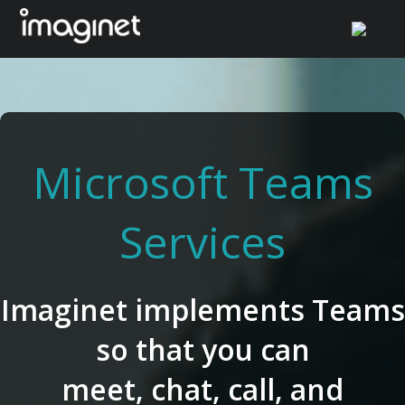
Skip
to
content
Microsoft Teams
Services
Imaginet implements Teams
so that you can
meet, chat, call, and