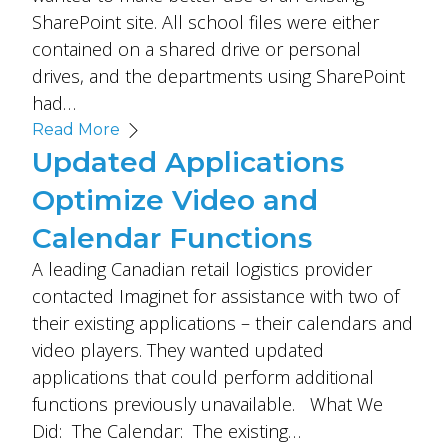
SharePoint site. All school files were either
contained on a shared drive or personal
drives, and the departments using SharePoint
had…
Read More
Updated Applications
Optimize Video and
Calendar Functions
A leading Canadian retail logistics provider
contacted Imaginet for assistance with two of
their existing applications – their calendars and
video players. They wanted updated
applications that could perform additional
functions previously unavailable. What We
Did: The Calendar: The existing…