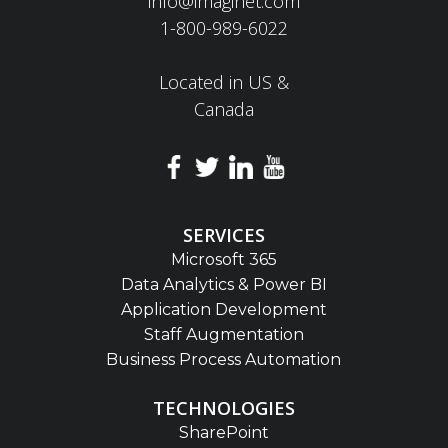
info@imaginet.com
1-800-989-6022
Located in US &
Canada
SERVICES
Microsoft 365
Data Analytics & Power BI
Application Development
Staff Augmentation
Business Process Automation
TECHNOLOGIES
SharePoint