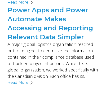
Read More
Power Apps and Power
Automate Makes
Accessing and Reporting
Relevant Data Simpler
A major global logistics organization reached
out to Imaginet to centralize the information
contained in their compliance database used
to track employee infractions. While this is a
global organization, we worked specifically with
the Canadian division. Each office has its…
Read More