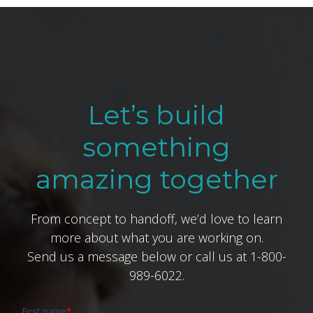
Let’s build
something
amazing together
From concept to handoff, we’d love to learn
more about what you are working on.
Send us a message below or call us at 1-800-
989-6022.