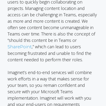
users to quickly begin collaborating on
projects. Managing content location and
access can be challenging in Teams, especially
as more and more content is created. We
often see content become unmanageable in
Teams over time. There is also the concept of
“should this content be in Teams or
,” which can lead to users
SharePoint
becoming frustrated and unable to find the
content needed to perform their roles.
Imaginet’s end-to-end services will combine
work efforts in a way that makes sense for
your team, so you remain confident and
secure with your Microsoft Teams
implementation. Imaginet will work with you
and your end-users on requirements