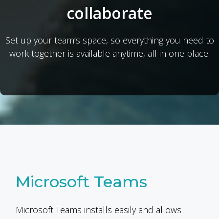
collaborate
Set up your team’s space, so everything you need to
work together is available anytime, all in one place.
Microsoft Teams
Microsoft Teams installs easily and allows