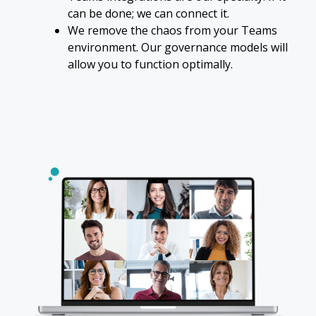
can be done; we can connect it.
We remove the chaos from your Teams
environment. Our governance models will
allow you to function optimally.