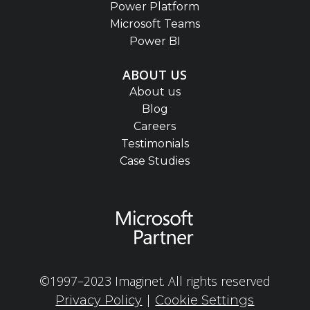
Power Platform
Microsoft Teams
Power BI
ABOUT US
About us
Blog
Careers
Testimonials
Case Studies
©1997–2023 Imaginet. All rights reserved
|
Privacy Policy
Cookie Settings