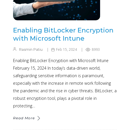
Enabling BitLocker Encryption
with Microsoft Intune
Feb 15, 2024
8993
Rasmin Patiu
Enabling BitLocker Encryption with Microsoft Intune
February 15, 2024 In today’s data-driven world,
safeguarding sensitive information is paramount,
especially with the increase in remote work following
the pandemic and the rise in cyber threats. BitLocker, a
robust encryption tool, plays a pivotal role in
protecting…
Read More