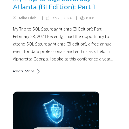
Atlanta (BI Edition): Part 1
Feb 23, 2024
8308
Mike Diehl
My Trip to SQL Saturday Atlanta (BI Edition): Part 1
February 23, 2024 Recently, I had the opportunity to
attend SQL Saturday Atlanta (BI edition), a free annual
event for data professionals and enthusiasts held in
Alpharetta Georgia. I spoke at this conference a year…
Read More