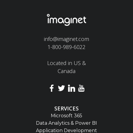
info@imaginet.com
1-800-989-6022
Located in US &
Canada
SERVICES
Microsoft 365
Data Analytics & Power BI
Application Development