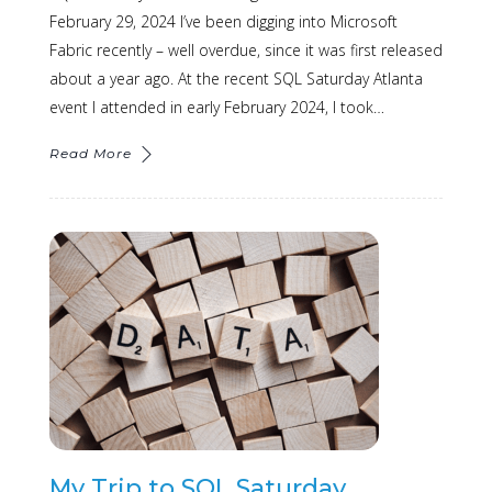
February 29, 2024 I’ve been digging into Microsoft
Fabric recently – well overdue, since it was first released
about a year ago. At the recent SQL Saturday Atlanta
event I attended in early February 2024, I took…
Read More
My Trip to SQL Saturday