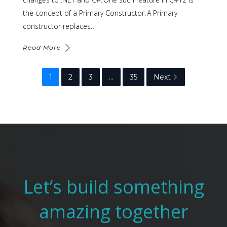
the concept of a Primary Constructor. A Primary
constructor replaces…
Read More
1
2
3
…
35
Next
Let’s build something
amazing together