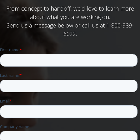
From concept to handoff, we’d love to learn more
about what you are working on.
Send us a message below or call us at 1-800-989-
6022.