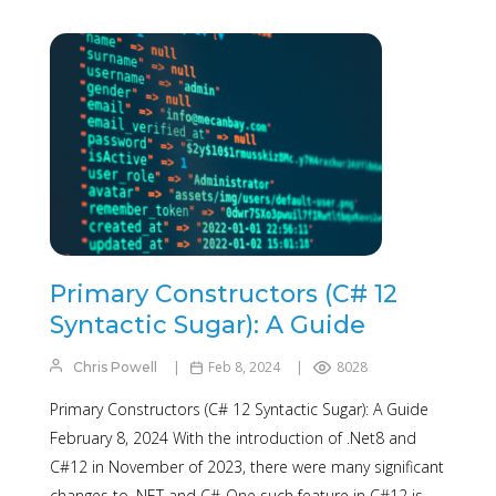
Primary Constructors (C# 12
Syntactic Sugar): A Guide
Feb 8, 2024
8028
Chris Powell
Primary Constructors (C# 12 Syntactic Sugar): A Guide
February 8, 2024 With the introduction of .Net8 and
C#12 in November of 2023, there were many significant
changes to .NET and C#. One such feature in C#12 is