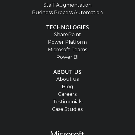
Staff Augmentation
Business Process Automation
TECHNOLOGIES
SharePoint
Power Platform
Microsoft Teams
Power BI
ABOUT US
About us
Blog
Careers
Testimonials
Case Studies