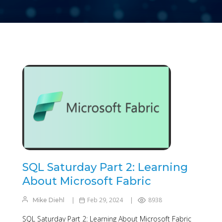
SQL Saturday Part 2: Learning
About Microsoft Fabric
Feb 29, 2024
8938
Mike Diehl
SQL Saturday Part 2: Learning About Microsoft Fabric