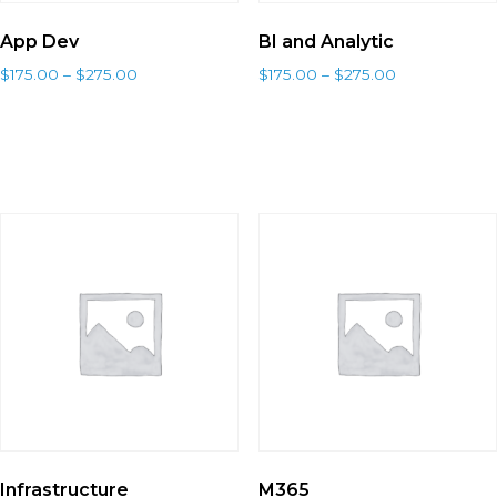
App Dev
BI and Analytic
$
175.00
–
$
275.00
$
175.00
–
$
275.00
Select options
Select options
Infrastructure
M365