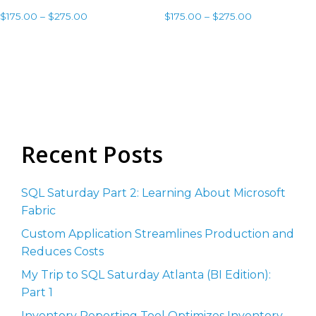
$
175.00
–
$
275.00
$
175.00
–
$
275.00
Select options
Select options
Recent Posts
SQL Saturday Part 2: Learning About Microsoft
Fabric
Custom Application Streamlines Production and
Reduces Costs
My Trip to SQL Saturday Atlanta (BI Edition):
Part 1
Inventory Reporting Tool Optimizes Inventory