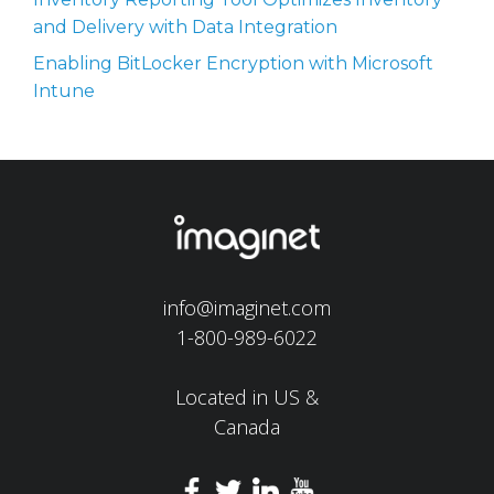
and Delivery with Data Integration
Enabling BitLocker Encryption with Microsoft
Intune
info@imaginet.com
1-800-989-6022
Located in US &
Canada