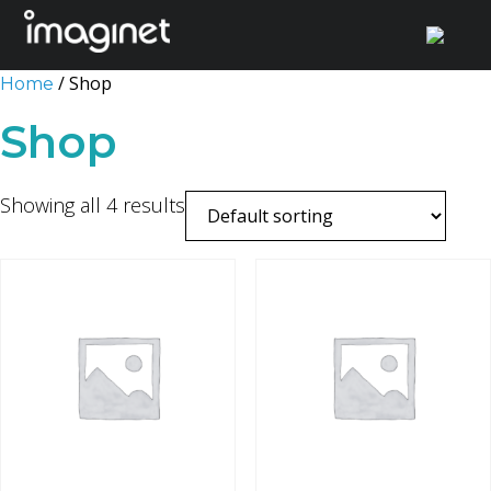
Skip
/ Shop
Home
to
Shop
content
Showing all 4 results