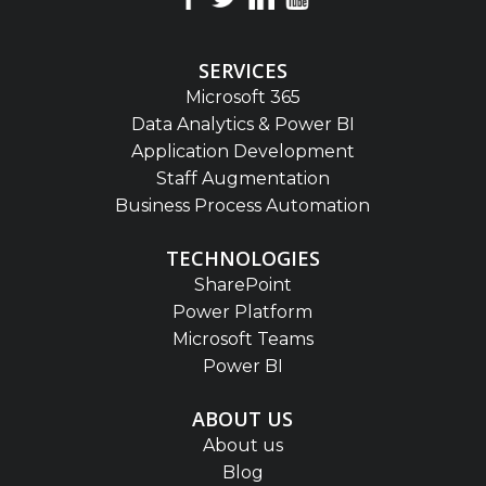
SERVICES
Microsoft 365
Data Analytics & Power BI
Application Development
Staff Augmentation
Business Process Automation
TECHNOLOGIES
SharePoint
Power Platform
Microsoft Teams
Power BI
ABOUT US
About us
Blog