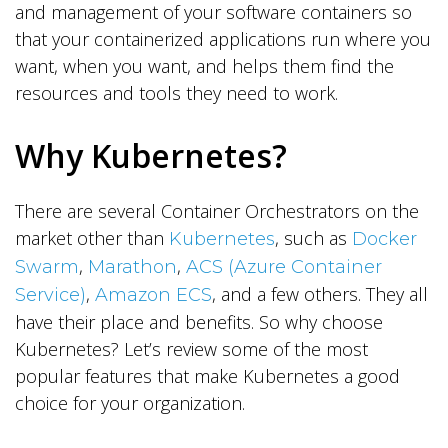
and management of your software containers so
that your containerized applications run where you
want, when you want, and helps them find the
resources and tools they need to work.
Why Kubernetes?
There are several Container Orchestrators on the
market other than
, such as
Kubernetes
Docker
,
,
Swarm
Marathon
ACS (Azure Container
,
, and a few others. They all
Service)
Amazon ECS
have their place and benefits. So why choose
Kubernetes? Let’s review some of the most
popular features that make Kubernetes a good
choice for your organization.