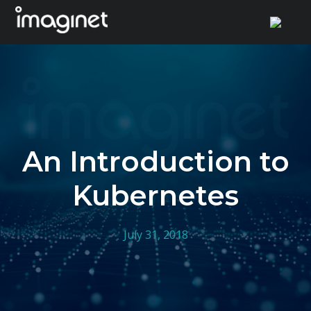
Skip
to
content
An Introduction to
Kubernetes
July 31, 2018