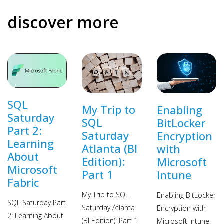
discover more
SQL
My Trip to
Enabling
Saturday
SQL
BitLocker
Part 2:
Saturday
Encryption
Learning
Atlanta (BI
with
About
Edition):
Microsoft
Microsoft
Part 1
Intune
Fabric
My Trip to SQL
Enabling BitLocker
SQL Saturday Part
Saturday Atlanta
Encryption with
2: Learning About
(BI Edition): Part 1
Microsoft Intune