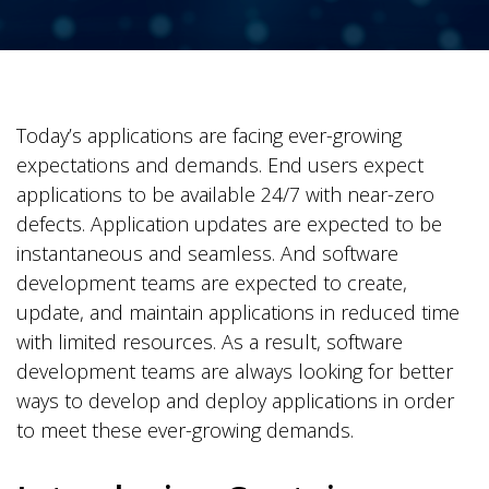
Today’s applications are facing ever-growing
expectations and demands. End users expect
applications to be available 24/7 with near-zero
defects. Application updates are expected to be
instantaneous and seamless. And software
development teams are expected to create,
update, and maintain applications in reduced time
with limited resources. As a result, software
development teams are always looking for better
ways to develop and deploy applications in order
to meet these ever-growing demands.