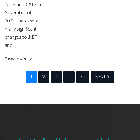
.Net8 and C#12 in
November of
2023, there were
many significant
changes to .NET
and…
Read More
1
2
3
…
35
Next