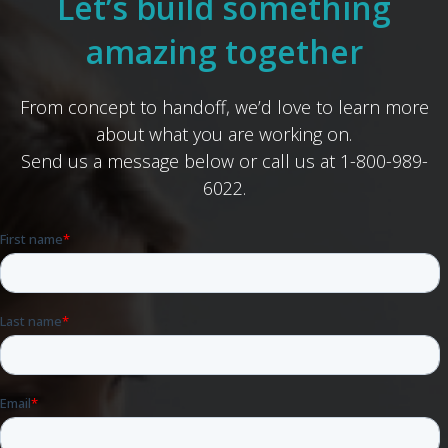
Let’s build something
amazing together
From concept to handoff, we’d love to learn more
about what you are working on.
Send us a message below or call us at 1-800-989-
6022.