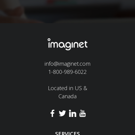
info@imaginet.com
1-800-989-6022
Located in US &
Canada
SERVICES