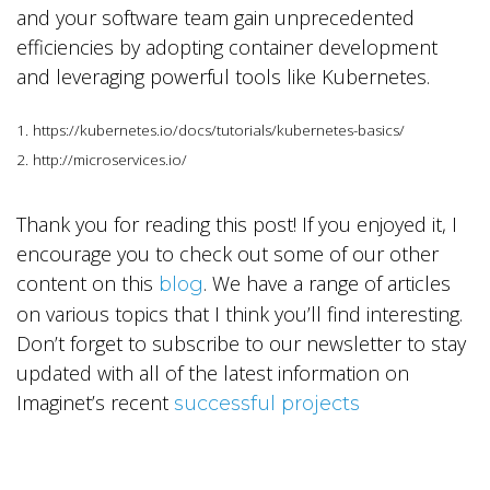
and your software team gain unprecedented
efficiencies by adopting container development
and leveraging powerful tools like Kubernetes.
1. https://kubernetes.io/docs/tutorials/kubernetes-basics/
2. http://microservices.io/
Thank you for reading this post! If you enjoyed it, I
encourage you to check out some of our other
content on this
. We have a range of articles
blog
on various topics that I think you’ll find interesting.
Don’t forget to subscribe to our newsletter to stay
updated with all of the latest information on
Imaginet’s recent
successful projects