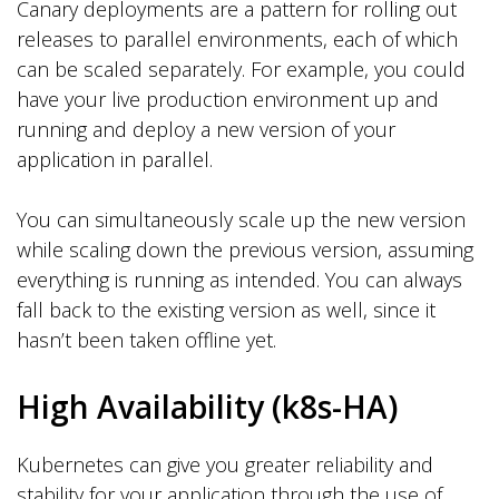
Canary deployments are a pattern for rolling out
releases to parallel environments, each of which
can be scaled separately. For example, you could
have your live production environment up and
running and deploy a new version of your
application in parallel.
You can simultaneously scale up the new version
while scaling down the previous version, assuming
everything is running as intended. You can always
fall back to the existing version as well, since it
hasn’t been taken offline yet.
High Availability (k8s-HA)
Kubernetes can give you greater reliability and
stability for your application through the use of