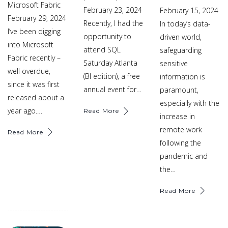
Microsoft Fabric
February 23, 2024
February 15, 2024
February 29, 2024
Recently, I had the
In today’s data-
I’ve been digging
opportunity to
driven world,
into Microsoft
attend SQL
safeguarding
Fabric recently –
Saturday Atlanta
sensitive
well overdue,
(BI edition), a free
information is
since it was first
annual event for…
paramount,
released about a
especially with the
year ago.…
Read More
increase in
remote work
Read More
following the
pandemic and
the…
Read More