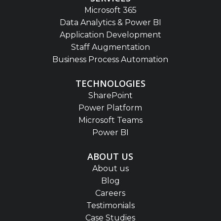
Microsoft 365
Data Analytics & Power BI
Application Development
Staff Augmentation
Business Process Automation
TECHNOLOGIES
SharePoint
Power Platform
Microsoft Teams
Power BI
ABOUT US
About us
Blog
Careers
Testimonials
Case Studies