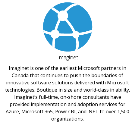
Imaginet
Imaginet is one of the earliest Microsoft partners in
Canada that continues to push the boundaries of
innovative software solutions delivered with Microsoft
technologies. Boutique in size and world-class in ability,
Imaginet’s full-time, on-shore consultants have
provided implementation and adoption services for
Azure, Microsoft 365, Power BI, and .NET to over 1,500
organizations.