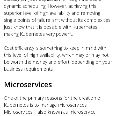
dynamic scheduling. However, achieving this
superior level of high availability and removing
single points of failure isn’t without its complexities.
Just know that it is possible with Kubernetes,
making Kubernetes very powerful.
Cost efficiency is something to keep in mind with
this level of high availability, which may or may not
be worth the money and effort, depending on your
business requirements.
Microservices
One of the primary reasons for the creation of
Kubernetes is to manage microservices.
Microservices – also known as microservice