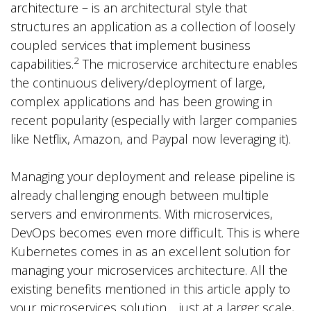
architecture – is an architectural style that
structures an application as a collection of loosely
coupled services that implement business
2
capabilities.
The microservice architecture enables
the continuous delivery/deployment of large,
complex applications and has been growing in
recent popularity (especially with larger companies
like Netflix, Amazon, and Paypal now leveraging it).
Managing your deployment and release pipeline is
already challenging enough between multiple
servers and environments. With microservices,
DevOps becomes even more difficult. This is where
Kubernetes comes in as an excellent solution for
managing your microservices architecture. All the
existing benefits mentioned in this article apply to
your microservices solution… just at a larger scale,