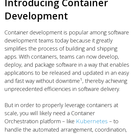
Introducing Container
Development
Container development is popular among software
development teams today because it greatly
simplifies the process of building and shipping
apps. With containers, teams can now develop,
deploy, and package software in a way that enables
applications to be released and updated in an easy
1
and fast way without downtime
, thereby achieving
unprecedented efficiencies in software delivery.
But in order to properly leverage containers at
scale, you will likely need a Container
Orchestration platform – like
– to
Kubernetes
handle the automated arrangement, coordination,