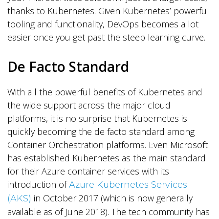
thanks to Kubernetes. Given Kubernetes’ powerful
tooling and functionality, DevOps becomes a lot
easier once you get past the steep learning curve.
De Facto Standard
With all the powerful benefits of Kubernetes and
the wide support across the major cloud
platforms, it is no surprise that Kubernetes is
quickly becoming the de facto standard among
Container Orchestration platforms. Even Microsoft
has established Kubernetes as the main standard
for their Azure container services with its
introduction of
Azure Kubernetes Services
in October 2017 (which is now generally
(AKS)
available as of June 2018). The tech community has