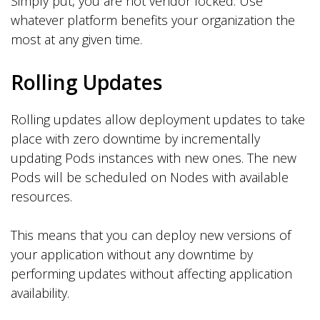
Simply put, you are not vendor locked. Use
whatever platform benefits your organization the
most at any given time.
Rolling Updates
Rolling updates allow deployment updates to take
place with zero downtime by incrementally
updating Pods instances with new ones. The new
Pods will be scheduled on Nodes with available
resources.
This means that you can deploy new versions of
your application without any downtime by
performing updates without affecting application
availability.