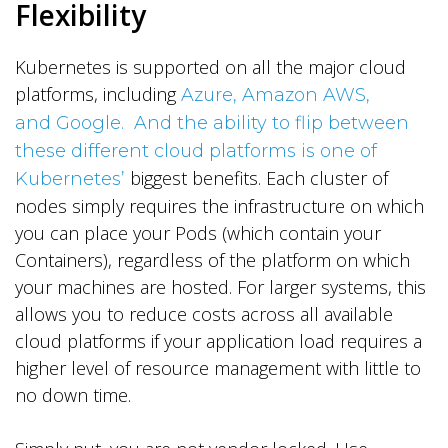
Flexibility
Kubernetes is supported on all the major cloud
platforms, including
Azure, Amazon AWS,
and Google. And the ability to flip between
these different cloud platforms is one of
biggest benefits. Each cluster of
Kubernetes’
nodes simply requires the infrastructure on which
you can place your Pods (which contain your
Containers), regardless of the platform on which
your machines are hosted. For larger systems, this
allows you to reduce costs across all available
cloud platforms if your application load requires a
higher level of resource management with little to
no down time.