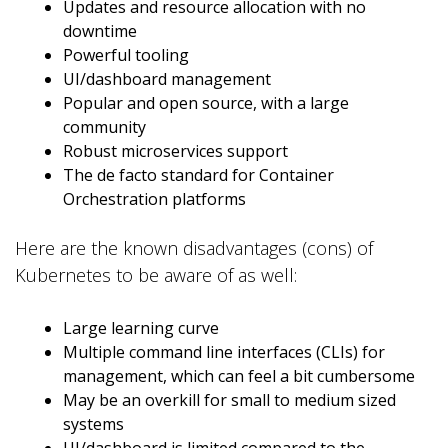
Updates and resource allocation with no
downtime
Powerful tooling
UI/dashboard management
Popular and open source, with a large
community
Robust microservices support
The de facto standard for Container
Orchestration platforms
Here are the known disadvantages (cons) of
Kubernetes to be aware of as well:
Large learning curve
Multiple command line interfaces (CLIs) for
management, which can feel a bit cumbersome
May be an overkill for small to medium sized
systems