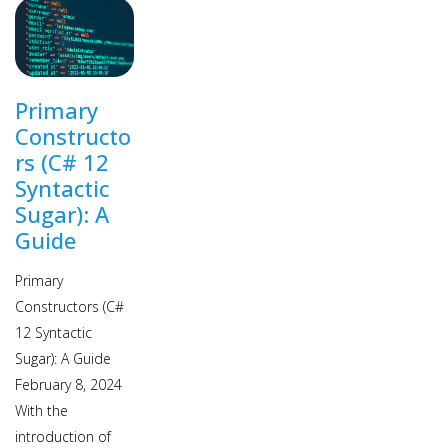
Primary
Constructo
rs (C# 12
Syntactic
Sugar): A
Guide
Primary
Constructors (C#
12 Syntactic
Sugar): A Guide
February 8, 2024
With the
introduction of