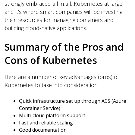
strongly embraced all in all, Kubernetes at large,
and it’s where smart companies will be investing
their resources for managing containers and
building cloud-native applications.
Summary of the Pros and
Cons of Kubernetes
Here are a number of key advantages (pros) of
Kubernetes to take into consideration:
Quick infrastructure set up through ACS (Azure
Container Service)
Multi-cloud platform support
Fast and reliable scaling
Good documentation