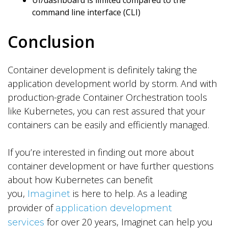
UI/dashboard is limited compared to the
command line interface (CLI)
Conclusion
Container development is definitely taking the
application development world by storm. And with
production-grade Container Orchestration tools
like Kubernetes, you can rest assured that your
containers can be easily and efficiently managed.
If you’re interested in finding out more about
container development or have further questions
about how Kubernetes can benefit
you,
is here to help. As a leading
Imaginet
provider of
application development
for over 20 years, Imaginet can help you
services