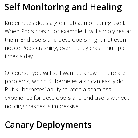
Self Monitoring and Healing
Kubernetes does a great job at monitoring itself.
When Pods crash, for example, it will simply restart
them. End users and developers might not even
notice Pods crashing, even if they crash multiple
times a day.
Of course, you will still want to know if there are
problems, which Kubernetes also can easily do.
But Kubernetes’ ability to keep a seamless
experience for developers and end users without
noticing crashes is impressive.
Canary Deployments