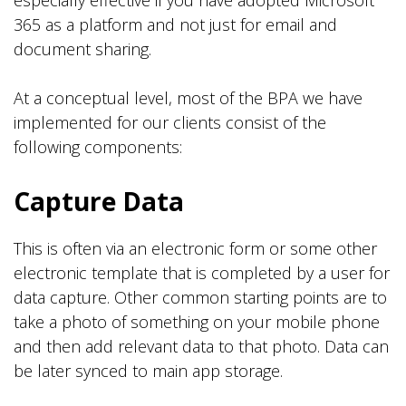
especially effective if you have adopted Microsoft
365 as a platform and not just for email and
document sharing.
At a conceptual level, most of the BPA we have
implemented for our clients consist of the
following components:
Capture Data
This is often via an electronic form or some other
electronic template that is completed by a user for
data capture. Other common starting points are to
take a photo of something on your mobile phone
and then add relevant data to that photo. Data can
be later synced to main app storage.