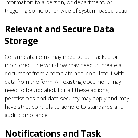
information to a person, or department, or
triggering some other type of system-based action.
Relevant and Secure Data
Storage
Certain data items may need to be tracked or
monitored. The workflow may need to create a
document from a template and populate it with
data from the form. An existing document may
need to be updated. For all these actions,
permissions and data security may apply and may
have strict controls to adhere to standards and
audit compliance.
Notifications and Task