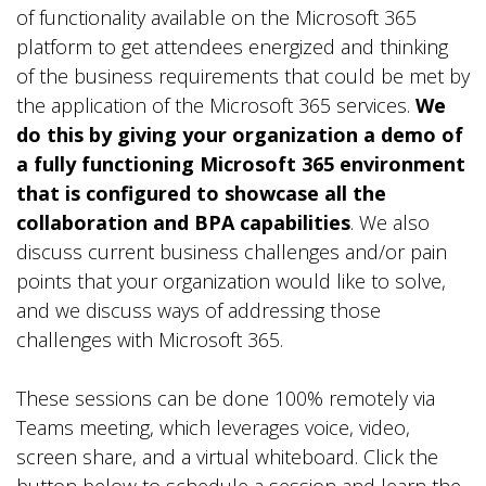
of functionality available on the Microsoft 365
platform to get attendees energized and thinking
of the business requirements that could be met by
the application of the Microsoft 365 services.
We
do this by giving your organization a demo of
a fully functioning Microsoft 365 environment
that is configured to showcase all the
collaboration and BPA capabilities
. We also
discuss current business challenges and/or pain
points that your organization would like to solve,
and we discuss ways of addressing those
challenges with Microsoft 365.
These sessions can be done 100% remotely via
Teams meeting, which leverages voice, video,
screen share, and a virtual whiteboard. Click the