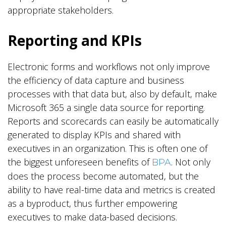
appropriate stakeholders.
Reporting and KPIs
Electronic forms and workflows not only improve
the efficiency of data capture and business
processes with that data but, also by default, make
Microsoft 365 a single data source for reporting.
Reports and scorecards can easily be automatically
generated to display KPIs and shared with
executives in an organization. This is often one of
the biggest unforeseen benefits of
. Not only
BPA
does the process become automated, but the
ability to have real-time data and metrics is created
as a byproduct, thus further empowering
executives to make data-based decisions.