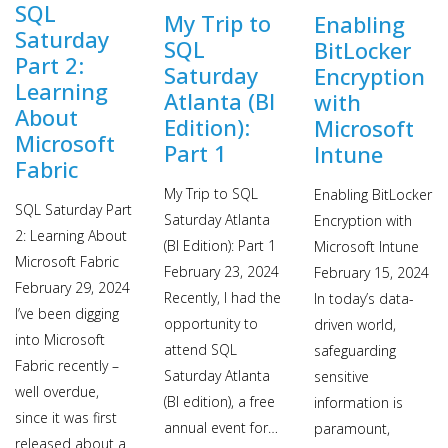
SQL
My Trip to
Enabling
Saturday
SQL
BitLocker
Part 2:
Saturday
Encryption
Learning
Atlanta (BI
with
About
Edition):
Microsoft
Microsoft
Part 1
Intune
Fabric
My Trip to SQL
Enabling BitLocker
SQL Saturday Part
Saturday Atlanta
Encryption with
2: Learning About
(BI Edition): Part 1
Microsoft Intune
Microsoft Fabric
February 23, 2024
February 15, 2024
February 29, 2024
Recently, I had the
In today’s data-
I’ve been digging
opportunity to
driven world,
into Microsoft
attend SQL
safeguarding
Fabric recently –
Saturday Atlanta
sensitive
well overdue,
(BI edition), a free
information is
since it was first
annual event for…
paramount,
released about a