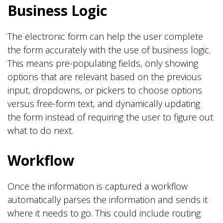
Business Logic
The electronic form can help the user complete
the form accurately with the use of business logic.
This means pre-populating fields, only showing
options that are relevant based on the previous
input, dropdowns, or pickers to choose options
versus free-form text, and dynamically updating
the form instead of requiring the user to figure out
what to do next.
Workflow
Once the information is captured a workflow
automatically parses the information and sends it
where it needs to go. This could include routing