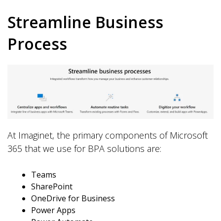
Streamline Business
Process
At Imaginet, the primary components of Microsoft
365 that we use for BPA solutions are:
Teams
SharePoint
OneDrive for Business
Power Apps