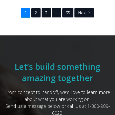
1
2
3
…
35
Next
Let’s build something
amazing together
From concept to handoff, we’d love to learn more
about what you are working on.
Send us a message below or call us at 1-800-989-
6022.