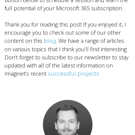
button below to schedule a session and learn the
full potential of your Microsoft 365 subscription.
Thank you for reading this post! If you enjoyed it, I
encourage you to check out some of our other
content on this
. We have a range of articles
blog
on various topics that I think you’ll find interesting.
Don’t forget to subscribe to our newsletter to stay
updated with all of the latest information on
Imaginet’s recent
successful projects