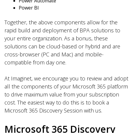
Power Automate
Power BI
Together, the above components allow for the
rapid build and deployment of BPA solutions to
your entire organization. As a bonus, these
solutions can be cloud-based or hybrid and are
cross-browser (PC and Mac) and mobile-
compatible from day one.
At Imaginet, we encourage you to review and adopt
all the components of your Microsoft 365 platform
to drive maximum value from your subscription
cost. The easiest way to do this is to book a
Microsoft 365 Discovery Session with us.
Microsoft 365 Discovery