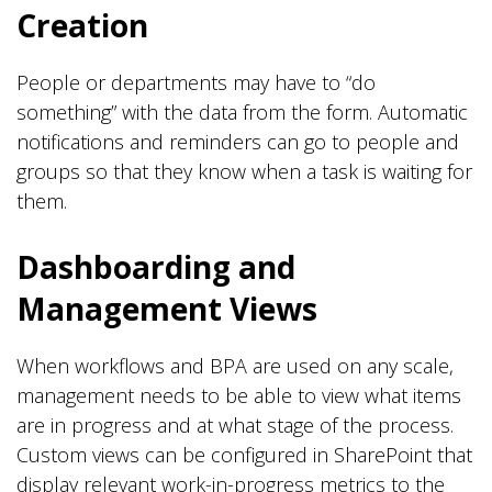
Creation
People or departments may have to “do
something” with the data from the form. Automatic
notifications and reminders can go to people and
groups so that they know when a task is waiting for
them.
Dashboarding and
Management Views
When workflows and BPA are used on any scale,
management needs to be able to view what items
are in progress and at what stage of the process.
Custom views can be configured in SharePoint that
display relevant work-in-progress metrics to the