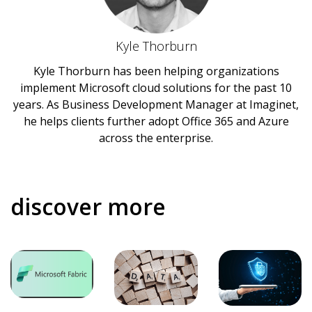
Kyle Thorburn
Kyle Thorburn has been helping organizations
implement Microsoft cloud solutions for the past 10
years. As Business Development Manager at Imaginet,
he helps clients further adopt Office 365 and Azure
across the enterprise.
discover more