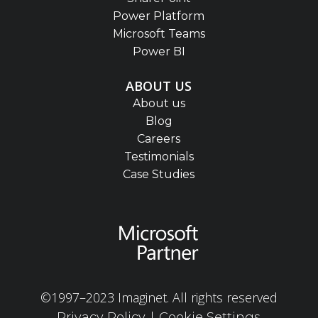
Power Platform
Microsoft Teams
Power BI
ABOUT US
About us
Blog
Careers
Testimonials
Case Studies
©1997–2023 Imaginet. All rights reserved
|
Privacy Policy
Cookie Settings