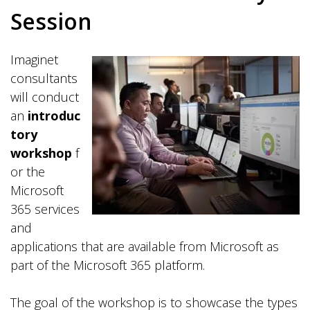
Session
Imaginet
consultants
will conduct
an
introduc
tory
workshop
f
or the
Microsoft
365 services
and
applications that are available from Microsoft as
part of the Microsoft 365 platform.
The goal of the workshop is to showcase the types