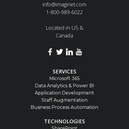
info@imaginet.com
1-800-989-6022
Located in US &
Canada
SERVICES
Microsoft 365
Data Analytics & Power BI
Application Development
Staff Augmentation
Business Process Automation
TECHNOLOGIES
SharePoint