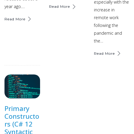
especially with the
year ago.…
Read More
increase in
remote work
Read More
following the
pandemic and
the…
Read More
Primary
Constructo
rs (C# 12
Syntactic