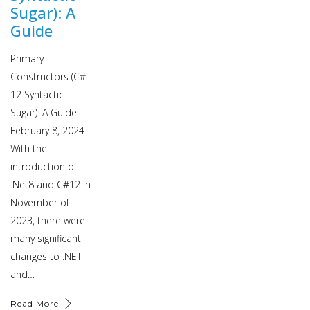
Sugar): A
Guide
Primary
Constructors (C#
12 Syntactic
Sugar): A Guide
February 8, 2024
With the
introduction of
.Net8 and C#12 in
November of
2023, there were
many significant
changes to .NET
and…
Read More