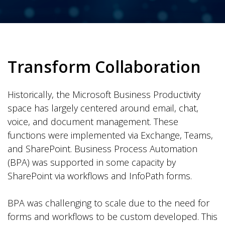
Transform Collaboration
Historically, the Microsoft Business Productivity
space has largely centered around email, chat,
voice, and document management. These
functions were implemented via Exchange, Teams,
and SharePoint. Business Process Automation
(BPA) was supported in some capacity by
SharePoint via workflows and InfoPath forms.
BPA was challenging to scale due to the need for
forms and workflows to be custom developed. This