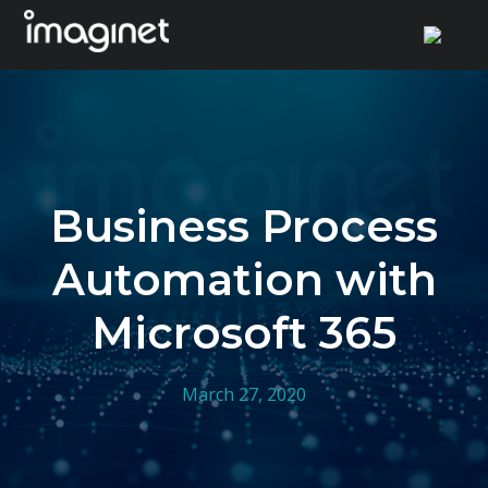
Skip
to
content
Business Process
Automation with
Microsoft 365
March 27, 2020