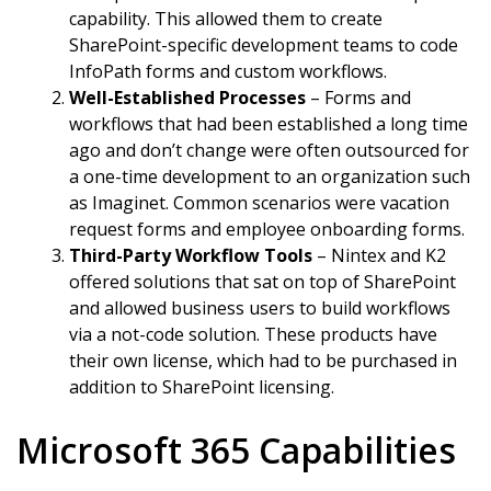
capability. This allowed them to create
SharePoint-specific development teams to code
InfoPath forms and custom workflows.
Well-Established Processes
– Forms and
workflows that had been established a long time
ago and don’t change were often outsourced for
a one-time development to an organization such
as Imaginet. Common scenarios were vacation
request forms and employee onboarding forms.
Third-Party Workflow Tools
– Nintex and K2
offered solutions that sat on top of SharePoint
and allowed business users to build workflows
via a not-code solution. These products have
their own license, which had to be purchased in
addition to SharePoint licensing.
Microsoft 365 Capabilities