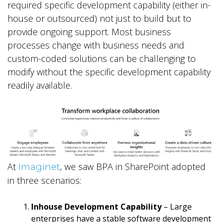
required specific development capability (either in-
house or outsourced) not just to build but to
provide ongoing support. Most business
processes change with business needs and
custom-coded solutions can be challenging to
modify without the specific development capability
readily available.
At
, we saw BPA in SharePoint adopted
Imaginet
in three scenarios:
Inhouse Development Capability
– Large
enterprises have a stable software development