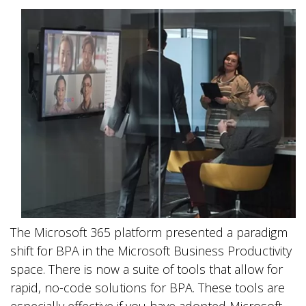
The Microsoft 365 platform presented a paradigm
shift for BPA in the Microsoft Business Productivity
space. There is now a suite of tools that allow for
rapid, no-code solutions for BPA. These tools are