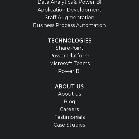
Data Analytics & Power BI
Application Development
Staff Augmentation
Business Process Automation
TECHNOLOGIES
SharePoint
Power Platform
Microsoft Teams
Power BI
ABOUT US
About us
Blog
Careers
Testimonials
Case Studies