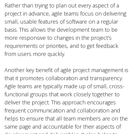
Rather than trying to plan out every aspect of a
project in advance, agile teams focus on delivering
small, usable features of software on a regular
basis. This allows the development team to be
more responsive to changes in the project’s
requirements or priorities, and to get feedback
from users more quickly.
Another key benefit of agile project management is
that it promotes collaboration and transparency.
Agile teams are typically made up of small, cross-
functional groups that work closely together to
deliver the project. This approach encourages
frequent communication and collaboration and
helps to ensure that all team members are on the
same page and accountable for their aspects of