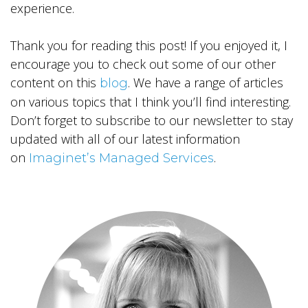
experience.
Thank you for reading this post! If you enjoyed it, I
encourage you to check out some of our other
content on this
. We have a range of articles
blog
on various topics that I think you’ll find interesting.
Don’t forget to subscribe to our newsletter to stay
updated with all of our latest information
on
.
Imaginet’s Managed Services