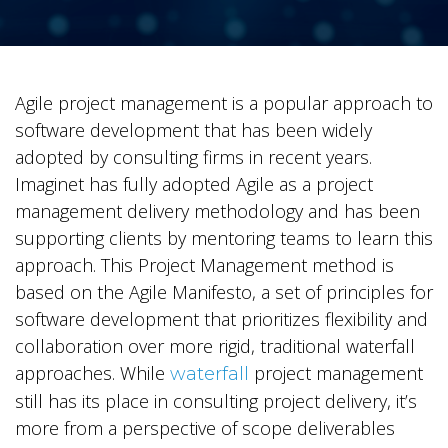
Agile project management is a popular approach to
software development that has been widely
adopted by consulting firms in recent years.
Imaginet has fully adopted Agile as a project
management delivery methodology and has been
supporting clients by mentoring teams to learn this
approach. This Project Management method is
based on the Agile Manifesto, a set of principles for
software development that prioritizes flexibility and
collaboration over more rigid, traditional waterfall
approaches. While
project management
waterfall
still has its place in consulting project delivery, it’s
more from a perspective of scope deliverables