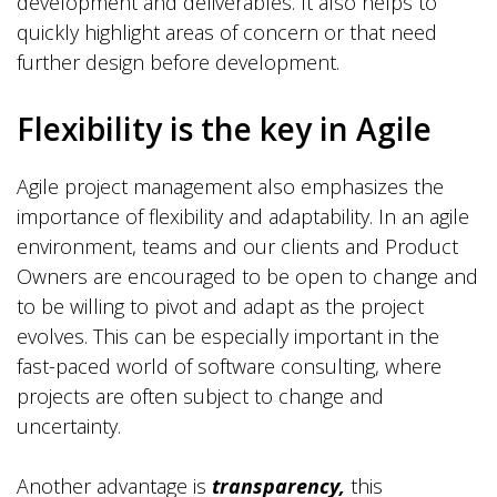
development and deliverables. It also helps to
quickly highlight areas of concern or that need
further design before development.
Flexibility is the key in Agile
Agile project management also emphasizes the
importance of flexibility and adaptability. In an agile
environment, teams and our clients and Product
Owners are encouraged to be open to change and
to be willing to pivot and adapt as the project
evolves. This can be especially important in the
fast-paced world of software consulting, where
projects are often subject to change and
uncertainty.
Another advantage is
transparency,
this