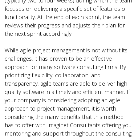
(typically two to four weeks) during which the team
focuses on delivering a specific set of features or
functionality. At the end of each sprint, the team
reviews their progress and adjusts their plan for
the next sprint accordingly.
While agile project management is not without its
challenges, it has proven to be an effective
approach for many software consulting firms. By
prioritizing flexibility, collaboration, and
transparency, agile teams are able to deliver high-
quality software in a timely and efficient manner. If
your company is considering adopting an agile
approach to project management, it is worth
considering the many benefits that this method
has to offer with Imaginet Consultants offering you
mentoring and support throughout the consulting