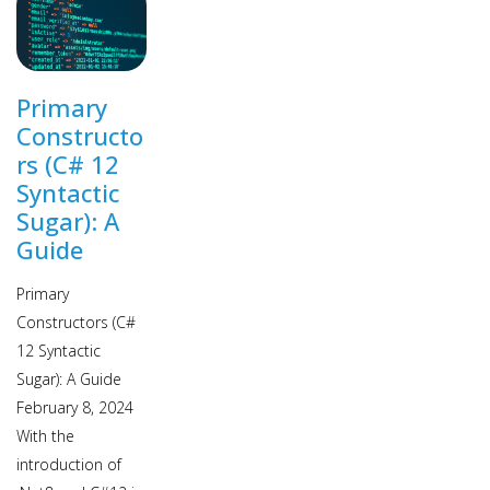
Primary
Constructo
rs (C# 12
Syntactic
Sugar): A
Guide
Primary
Constructors (C#
12 Syntactic
Sugar): A Guide
February 8, 2024
With the
introduction of