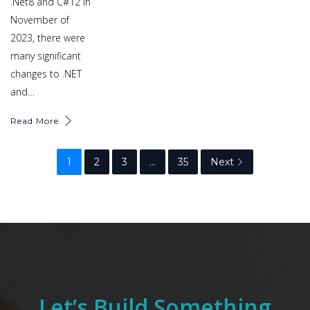
.Net8 and C#12 in
November of
2023, there were
many significant
changes to .NET
and…
Read More
1
2
3
…
35
Next
Let’s Build Something