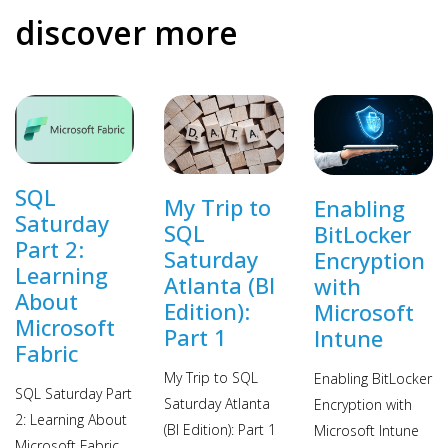
discover more
SQL
My Trip to
Enabling
Saturday
SQL
BitLocker
Part 2:
Saturday
Encryption
Learning
Atlanta (BI
with
About
Edition):
Microsoft
Microsoft
Part 1
Intune
Fabric
My Trip to SQL
Enabling BitLocker
SQL Saturday Part
Saturday Atlanta
Encryption with
2: Learning About
(BI Edition): Part 1
Microsoft Intune
Microsoft Fabric