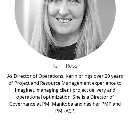
Karin Ross
As Director of Operations, Karin brings over 20 years
of Project and Resource Management experience to
Imaginet, managing client project delivery and
operational optimization. She is a Director of
Governance at PMI Manitoba and has her PMP and
PMI-ACP.