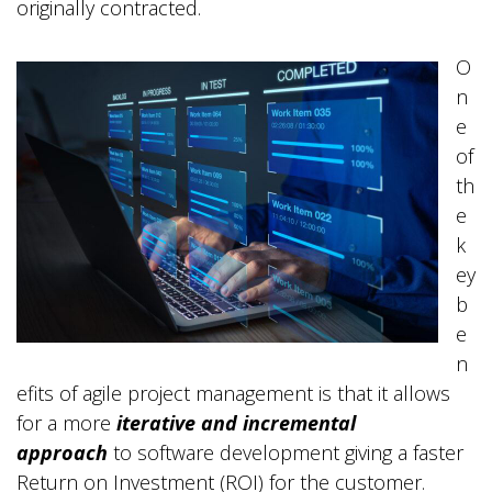
originally contracted.
O
n
e
of
th
e
k
ey
b
e
n
efits of agile project management is that it allows
for a more
iterative and incremental
approach
to software development giving a faster
Return on Investment (ROI) for the customer.