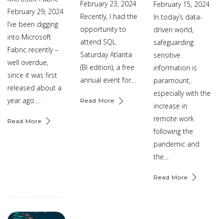
February 23, 2024
February 15, 2024
February 29, 2024
Recently, I had the
In today’s data-
I’ve been digging
opportunity to
driven world,
into Microsoft
attend SQL
safeguarding
Fabric recently –
Saturday Atlanta
sensitive
well overdue,
(BI edition), a free
information is
since it was first
annual event for…
paramount,
released about a
especially with the
year ago.…
Read More
increase in
remote work
Read More
following the
pandemic and
the…
Read More