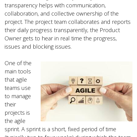
transparency helps with communication,
collaboration, and collective ownership of the
project. The project team collaborates and reports
their daily progress transparently, the Product
Owner gets to hear in real time the progress,
issues and blocking issues.
One of the
main tools
that agile
teams use
to manage
their
projects is
the agile
sprint. A sprint is a short, fixed period of time