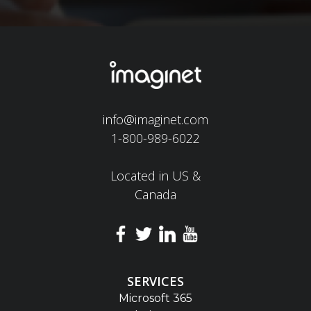
info@imaginet.com
1-800-989-6022
Located in US &
Canada
SERVICES
Microsoft 365