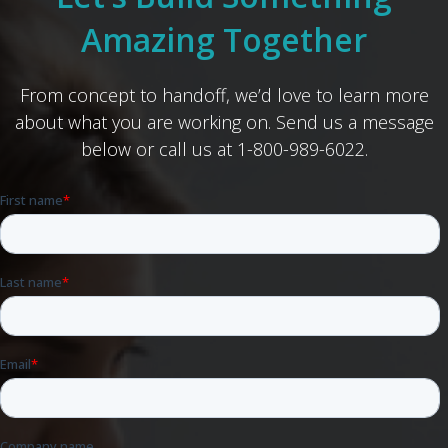
Amazing Together
From concept to handoff, we’d love to learn more
about what you are working on. Send us a message
below or call us at 1-800-989-6022.