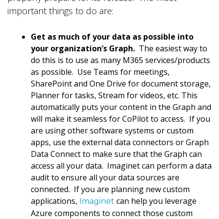
important things to do are:
Get as much of your data as possible into
your organization’s Graph.
The easiest way to
do this is to use as many M365 services/products
as possible. Use Teams for meetings,
SharePoint and One Drive for document storage,
Planner for tasks, Stream for videos, etc. This
automatically puts your content in the Graph and
will make it seamless for CoPilot to access. If you
are using other software systems or custom
apps, use the external data connectors or Graph
Data Connect to make sure that the Graph can
access all your data. Imaginet can perform a data
audit to ensure all your data sources are
connected. If you are planning new custom
applications,
can help you leverage
Imaginet
Azure components to connect those custom