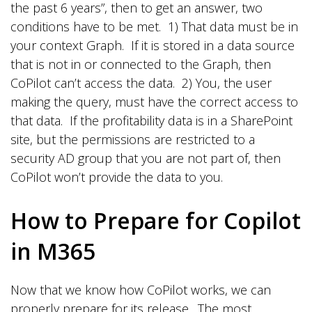
the past 6 years”, then to get an answer, two
conditions have to be met. 1) That data must be in
your context Graph. If it is stored in a data source
that is not in or connected to the Graph, then
CoPilot can’t access the data. 2) You, the user
making the query, must have the correct access to
that data. If the profitability data is in a SharePoint
site, but the permissions are restricted to a
security AD group that you are not part of, then
CoPilot won’t provide the data to you.
How to Prepare for Copilot
in M365
Now that we know how CoPilot works, we can
properly prepare for its release. The most