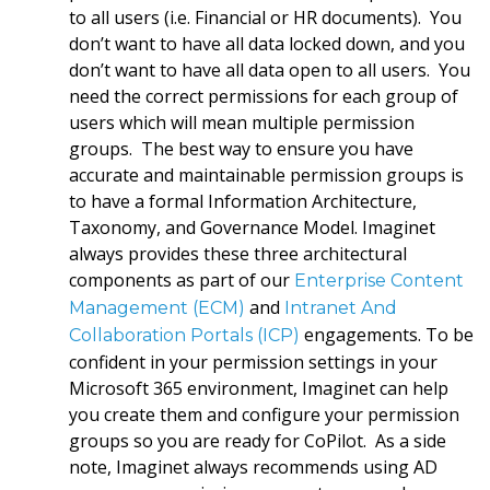
to all users (i.e. Financial or HR documents). You
don’t want to have all data locked down, and you
don’t want to have all data open to all users. You
need the correct permissions for each group of
users which will mean multiple permission
groups. The best way to ensure you have
accurate and maintainable permission groups is
to have a formal Information Architecture,
Taxonomy, and Governance Model. Imaginet
always provides these three architectural
components as part of our
Enterprise Content
and
Management (ECM)
Intranet And
engagements. To be
Collaboration Portals (ICP)
confident in your permission settings in your
Microsoft 365 environment, Imaginet can help
you create them and configure your permission
groups so you are ready for CoPilot. As a side
note, Imaginet always recommends using AD