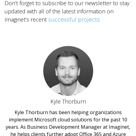
Don’t forget to subscribe to our newsletter to stay
updated with all of the latest information on
Imaginet’s recent
successful projects
Kyle Thorburn
Kyle Thorburn has been helping organizations
implement Microsoft cloud solutions for the past 10
years. As Business Development Manager at Imaginet,
he helps clients further adopt Office 365 and Azure