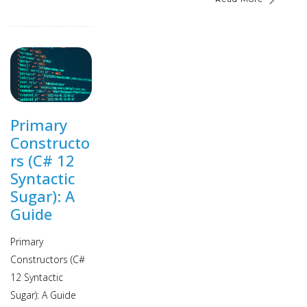
Primary
Constructo
rs (C# 12
Syntactic
Sugar): A
Guide
Primary
Constructors (C#
12 Syntactic
Sugar): A Guide