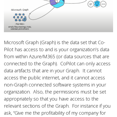
Microsoft Graph (Graph) is the data set that Co-
Pilot has access to and is your organization’s data
from within Azure/M365 (or data sources that are
connected to the Graph). CoPilot can only access
data artifacts that are in your Graph. It cannot
access the public internet, and it cannot access
non-Graph connected software systems in your
organization. Also, the permissions must be set
appropriately so that you have access to the
relevant sections of the Graph. For instance if you
ask, “Give me the profitability of my company for