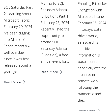
My Trip to SQL
Enabling BitLocker
SQL Saturday Part
Saturday Atlanta
Encryption with
2: Learning About
(BI Edition): Part 1
Microsoft Intune
Microsoft Fabric
February 23, 2024
February 15, 2024
February 29, 2024
Recently, I had the
In today’s data-
I’ve been digging
opportunity to
driven world,
into Microsoft
attend SQL
safeguarding
Fabric recently –
Saturday Atlanta
sensitive
well overdue,
(BI edition), a free
information is
since it was first
annual event for…
paramount,
released about a
especially with the
year ago.…
Read More
increase in
remote work
Read More
following the
pandemic and
the…
Read More