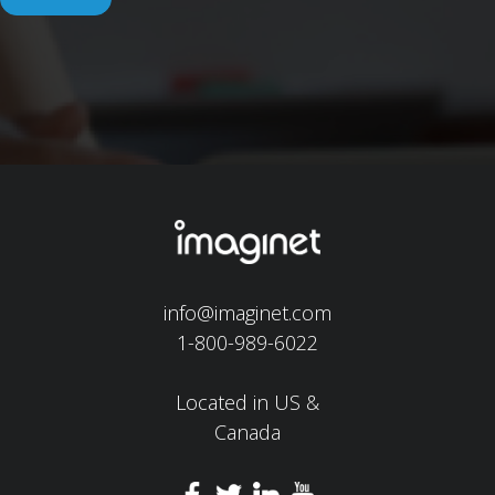
info@imaginet.com
1-800-989-6022
Located in US &
Canada