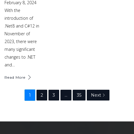
February 8, 2024
With the
introduction of
.Net8 and C#12 in
November of
2023, there were
many significant
changes to .NET
and…
Read More
1
2
3
…
35
Next