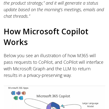
the product strategy,” and it will generate a status
update based on the morning’s meetings, emails and
chat threads.”
How Microsoft Copilot
Works
Below you see an illustration of how M365 will
pass requests to CoPilot, and CoPilot will interface
with Microsoft Graph and the LLM to return
results in a privacy-preserving way.