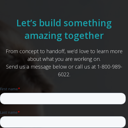
Let’s build something
amazing together
From concept to handoff, we’d love to learn more
about what you are working on.
Send us a message below or call us at 1-800-989-
6022.