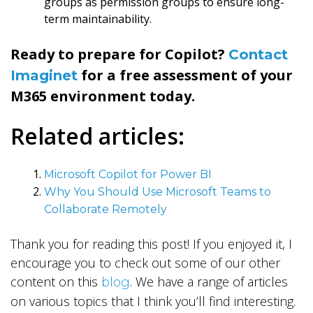
groups as permission groups to ensure long-
term maintainability.
Ready to prepare for Copilot?
Contact
for a free assessment of your
Imaginet
M365 environment today.
Related articles:
Microsoft Copilot for Power BI
Why You Should Use Microsoft Teams to
Collaborate Remotely
Thank you for reading this post! If you enjoyed it, I
encourage you to check out some of our other
content on this
. We have a range of articles
blog
on various topics that I think you’ll find interesting.