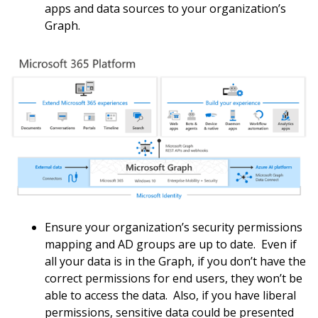
apps and data sources to your organization’s
Graph.
Ensure your organization’s security permissions
mapping and AD groups are up to date. Even if
all your data is in the Graph, if you don’t have the
correct permissions for end users, they won’t be
able to access the data. Also, if you have liberal
permissions, sensitive data could be presented