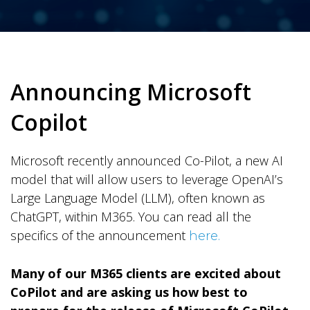
Announcing Microsoft
Copilot
Microsoft recently announced Co-Pilot, a new AI
model that will allow users to leverage OpenAI’s
Large Language Model (LLM), often known as
ChatGPT, within M365. You can read all the
specifics of the announcement
here.
Many of our M365 clients are excited about
CoPilot and are asking us how best to