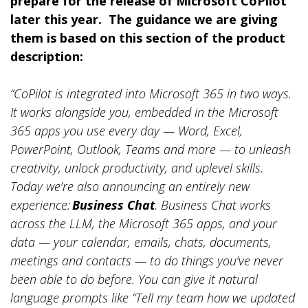
prepare for the release of Microsoft CoPilot
later this year. The guidance we are giving
them is based on this section of the product
description:
“CoPilot is integrated into Microsoft 365 in two ways.
It works alongside you, embedded in the Microsoft
365 apps you use every day — Word, Excel,
PowerPoint, Outlook, Teams and more — to unleash
creativity, unlock productivity, and uplevel skills.
Today we’re also announcing an entirely new
experience:
Business Chat
. Business Chat works
across the LLM, the Microsoft 365 apps, and your
data — your calendar, emails, chats, documents,
meetings and contacts — to do things you’ve never
been able to do before. You can give it natural
language prompts like “Tell my team how we updated