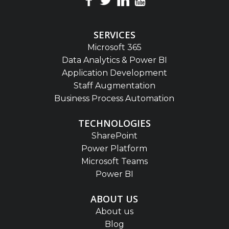
SERVICES
Microsoft 365
Data Analytics & Power BI
Application Development
Staff Augmentation
Business Process Automation
TECHNOLOGIES
SharePoint
Power Platform
Microsoft Teams
Power BI
ABOUT US
About us
Blog