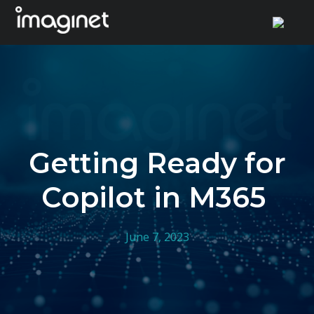
Skip
to
content
Getting Ready for
Copilot in M365
June 7, 2023