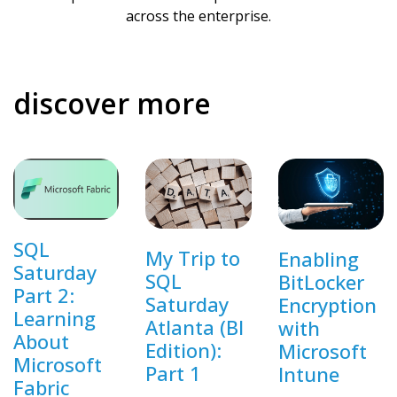
across the enterprise.
discover more
SQL
My Trip to
Enabling
Saturday
SQL
BitLocker
Part 2:
Saturday
Encryption
Learning
Atlanta (BI
with
About
Edition):
Microsoft
Microsoft
Part 1
Intune
Fabric