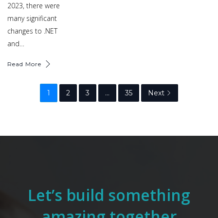
2023, there were
many significant
changes to .NET
and…
Read More
1
2
3
…
35
Next
Let’s build something
amazing together