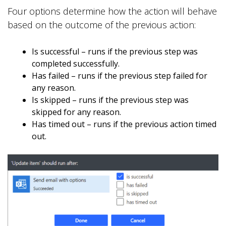
Four options determine how the action will behave
based on the outcome of the previous action:
Is successful – runs if the previous step was
completed successfully.
Has failed – runs if the previous step failed for
any reason.
Is skipped – runs if the previous step was
skipped for any reason.
Has timed out – runs if the previous action timed
out.