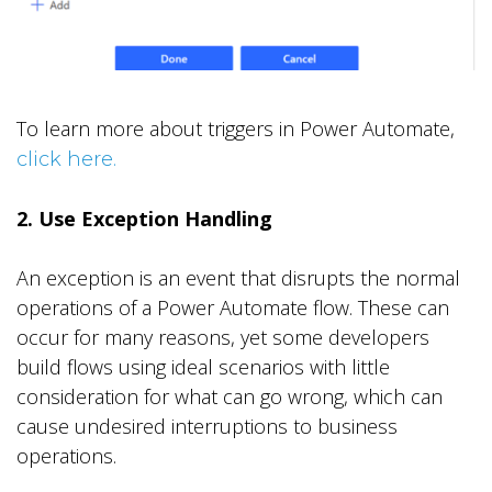
To learn more about triggers in Power Automate,
click here.
2. Use Exception Handling
An exception is an event that disrupts the normal
operations of a Power Automate flow. These can
occur for many reasons, yet some developers
build flows using ideal scenarios with little
consideration for what can go wrong, which can
cause undesired interruptions to business
operations.