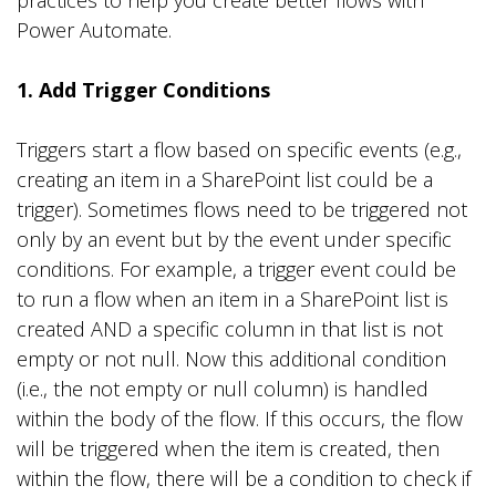
practices to help you create better flows with
Power Automate.
1. Add Trigger Conditions
Triggers start a flow based on specific events (e.g.,
creating an item in a SharePoint list could be a
trigger). Sometimes flows need to be triggered not
only by an event but by the event under specific
conditions. For example, a trigger event could be
to run a flow when an item in a SharePoint list is
created AND a specific column in that list is not
empty or not null. Now this additional condition
(i.e., the not empty or null column) is handled
within the body of the flow. If this occurs, the flow
will be triggered when the item is created, then
within the flow, there will be a condition to check if