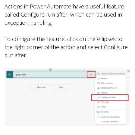
Actions in Power Automate have a useful feature
called Configure run after, which can be used in
exception handling.
To configure this feature, click on the ellipses to
the right corner of the action and select Configure
run after.