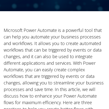
Microsoft Power Automate is a powerful tool that
can help you automate your business processes
and workflows. It allows you to create automated
workflows that can be triggered by events or data
changes, and it can also be used to integrate
different applications and services. With Power
Automate, you can easily create complex
workflows that are triggered by events or data
changes, allowing you to streamline your business
processes and save time. In this article, we will
discuss how to enhance your Power Automate
flows for maximum efficiency. Here are three