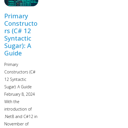
Primary
Constructo
rs (C# 12
Syntactic
Sugar): A
Guide
Primary
Constructors (C#
12 Syntactic
Sugar): A Guide
February 8, 2024
With the
introduction of
.Net8 and C#12 in
November of