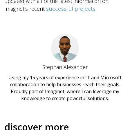
updated with all of the latest information on
Imaginet’s recent
successful projects
Stephan Alexander
Using my 15 years of experience in IT and Microsoft
collaboration to help businesses reach their goals.
Proudly part of Imaginet, where I can leverage my
knowledge to create powerful solutions.
discover more