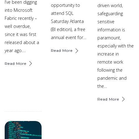
I’ve been digging
opportunity to
driven world,
into Microsoft
attend SQL
safeguarding
Fabric recently –
Saturday Atlanta
sensitive
well overdue,
(BI edition), a free
information is
since it was first
annual event for…
paramount,
released about a
especially with the
year ago.…
Read More
increase in
remote work
Read More
following the
pandemic and
the…
Read More