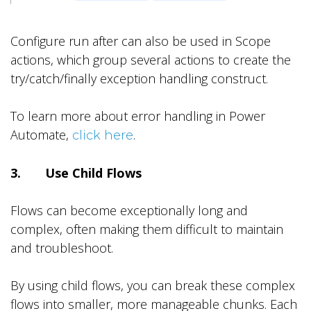
Configure run after can also be used in Scope
actions, which group several actions to create the
try/catch/finally exception handling construct.
To learn more about error handling in Power
Automate,
.
click here
3. Use Child Flows
Flows can become exceptionally long and
complex, often making them difficult to maintain
and troubleshoot.
By using child flows, you can break these complex
flows into smaller, more manageable chunks. Each