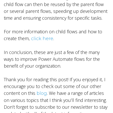
child flow can then be reused by the parent flow
or several parent flows, speeding up development
time and ensuring consistency for specific tasks.
For more information on child flows and how to
create them,
.
click here
In conclusion, these are just a few of the many
ways to improve Power Automate flows for the
benefit of your organization.
Thank you for reading this post! If you enjoyed it, I
encourage you to check out some of our other
content on this
. We have a range of articles
blog
on various topics that I think you’ll find interesting.
Don’t forget to subscribe to our newsletter to stay