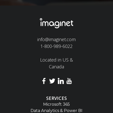
info@imaginet.com
1-800-989-6022
Located in US &
Canada
SERVICES
Microsoft 365
Data Analytics & Power BI