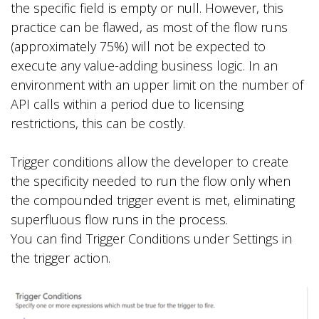
the specific field is empty or null. However, this
practice can be flawed, as most of the flow runs
(approximately 75%) will not be expected to
execute any value-adding business logic. In an
environment with an upper limit on the number of
API calls within a period due to licensing
restrictions, this can be costly.
Trigger conditions allow the developer to create
the specificity needed to run the flow only when
the compounded trigger event is met, eliminating
superfluous flow runs in the process.
You can find Trigger Conditions under Settings in
the trigger action.