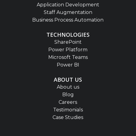
Application Development
Staff Augmentation
Business Process Automation
TECHNOLOGIES
SharePoint
Power Platform
Microsoft Teams
Power BI
ABOUT US
About us
Blog
Careers
Testimonials
Case Studies