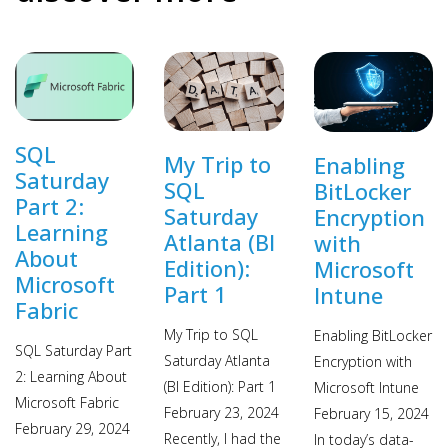
SQL
My Trip to
Enabling
Saturday
SQL
BitLocker
Part 2:
Saturday
Encryption
Learning
Atlanta (BI
with
About
Edition):
Microsoft
Microsoft
Part 1
Intune
Fabric
My Trip to SQL
Enabling BitLocker
SQL Saturday Part
Saturday Atlanta
Encryption with
2: Learning About
(BI Edition): Part 1
Microsoft Intune
Microsoft Fabric
February 23, 2024
February 15, 2024
February 29, 2024
Recently, I had the
In today’s data-