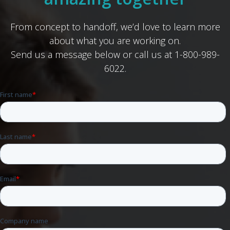
From concept to handoff, we’d love to learn more
about what you are working on.
Send us a message below or call us at 1-800-989-
6022.