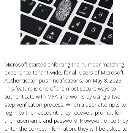
.
Microsoft started enforcing the number matching
experience tenant-wide, for all users of Microsoft
Authenticator push notifications, on May 8, 2023.
This feature is one of the most secure ways to
authenticate with MFA and works by using a two-
step verification process. When a user attempts to
log in to their account, they receive a prompt for
their username and password. However, once they
enter the correct information, they will be asked to