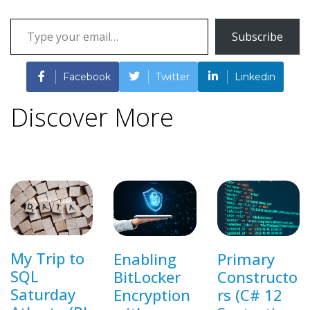
Type
Subscribe
your
email…
Facebook
Twitter
Linkedin
Discover More
My Trip to
Enabling
Primary
SQL
BitLocker
Constructo
Saturday
Encryption
rs (C# 12