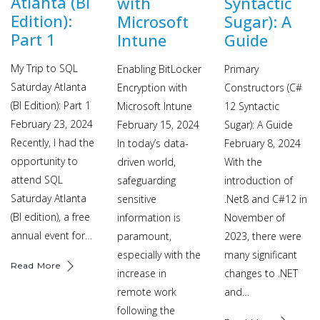
Atlanta (BI
with
Syntactic
Edition):
Microsoft
Sugar): A
Part 1
Intune
Guide
My Trip to SQL
Enabling BitLocker
Primary
Saturday Atlanta
Encryption with
Constructors (C#
(BI Edition): Part 1
Microsoft Intune
12 Syntactic
February 23, 2024
February 15, 2024
Sugar): A Guide
Recently, I had the
In today’s data-
February 8, 2024
opportunity to
driven world,
With the
attend SQL
safeguarding
introduction of
Saturday Atlanta
sensitive
.Net8 and C#12 in
(BI edition), a free
information is
November of
annual event for…
paramount,
2023, there were
especially with the
many significant
Read More
increase in
changes to .NET
remote work
and…
following the