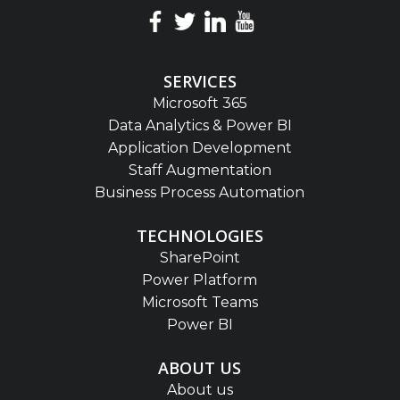
SERVICES
Microsoft 365
Data Analytics & Power BI
Application Development
Staff Augmentation
Business Process Automation
TECHNOLOGIES
SharePoint
Power Platform
Microsoft Teams
Power BI
ABOUT US
About us