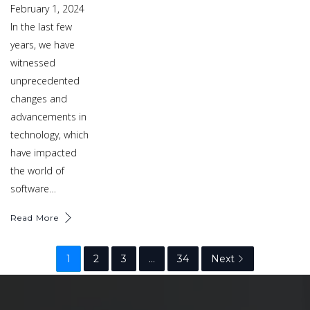
February 1, 2024
In the last few
years, we have
witnessed
unprecedented
changes and
advancements in
technology, which
have impacted
the world of
software…
Read More
1
2
3
…
34
Next