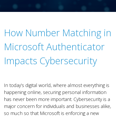
.
How Number Matching in
Microsoft Authenticator
Impacts Cybersecurity
In today’s digital world, where almost everything is
happening online, securing personal information
has never been more important. Cybersecurity is a
major concern for individuals and businesses alike,
so much so that Microsoft is enforcing a new