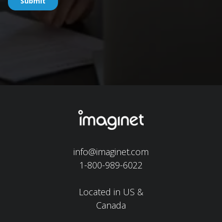
info@imaginet.com
1-800-989-6022
Located in US &
Canada