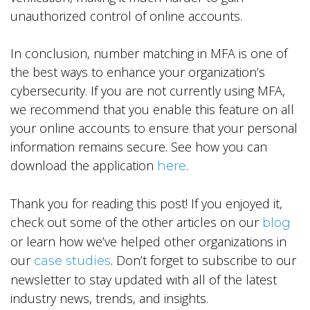
unauthorized control of online accounts.
In conclusion, number matching in MFA is one of
the best ways to enhance your organization’s
cybersecurity. If you are not currently using MFA,
we recommend that you enable this feature on all
your online accounts to ensure that your personal
information remains secure. See how you can
download the application
.
here
Thank you for reading this post! If you enjoyed it,
check out some of the other articles on our
blog
or learn how we’ve helped other organizations in
our
. Don’t forget to subscribe to our
case studies
newsletter to stay updated with all of the latest
industry news, trends, and insights.