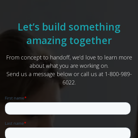
Let’s build something
amazing together
From concept to handoff, we’d love to learn more
about what you are working on.
Send us a message below or call us at 1-800-989-
6022.