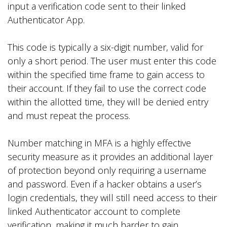
input a verification code sent to their linked
Authenticator App.
This code is typically a six-digit number, valid for
only a short period. The user must enter this code
within the specified time frame to gain access to
their account. If they fail to use the correct code
within the allotted time, they will be denied entry
and must repeat the process.
Number matching in MFA is a highly effective
security measure as it provides an additional layer
of protection beyond only requiring a username
and password. Even if a hacker obtains a user’s
login credentials, they will still need access to their
linked Authenticator account to complete
verification, making it much harder to gain