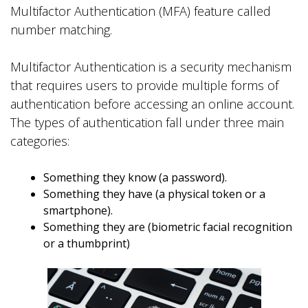
Multifactor Authentication (MFA) feature called
number matching.
Multifactor Authentication is a security mechanism
that requires users to provide multiple forms of
authentication before accessing an online account.
The types of authentication fall under three main
categories:
Something they know (a password).
Something they have (a physical token or a
smartphone).
Something they are (biometric facial recognition
or a thumbprint)