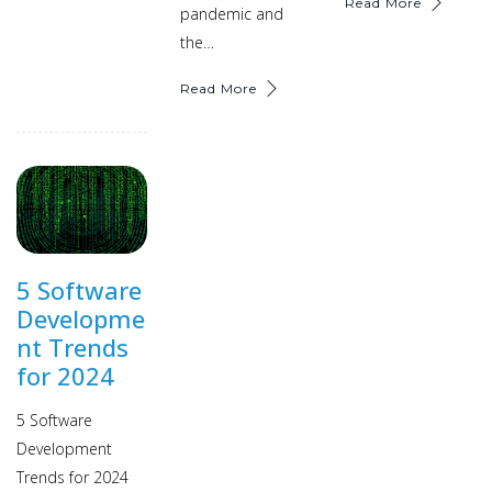
Read More
pandemic and
the…
Read More
5 Software
Developme
nt Trends
for 2024
5 Software
Development
Trends for 2024