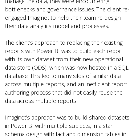
manage the data, they were encountering
bottlenecks and governance issues. The client re-
engaged Imaginet to help their team re-design
their data analytics model and processes.
The client’s approach to replacing their existing
reports with Power BI was to build each report
with its own dataset from their new operational
data store (ODS), which was now hosted in a SQL
database. This led to many silos of similar data
across multiple reports, and an inefficient report
authoring process that did not easily reuse the
data across multiple reports.
Imaginet’s approach was to build shared datasets
in Power BI with multiple subjects, in a star-
schema design with fact and dimension tables in