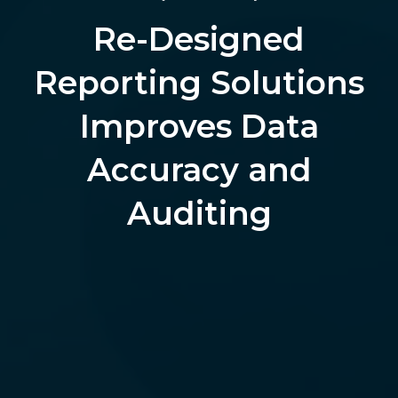
Re-Designed
Reporting Solutions
Improves Data
Accuracy and
Auditing