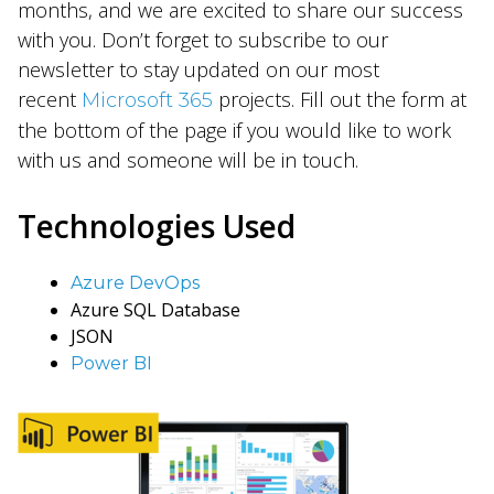
months, and we are excited to share our success
with you. Don’t forget to subscribe to our
newsletter to stay updated on our most
recent
projects. Fill out the form at
Microsoft 365
the bottom of the page if you would like to work
with us and someone will be in touch.
Technologies Used
Azure DevOps
Azure SQL Database
JSON
Power BI