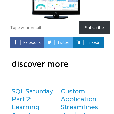
Type
Subscribe
your
email…
Facebook
Twitter
Linkedin
discover more
SQL Saturday
Custom
Part 2:
Application
Learning
Streamlines