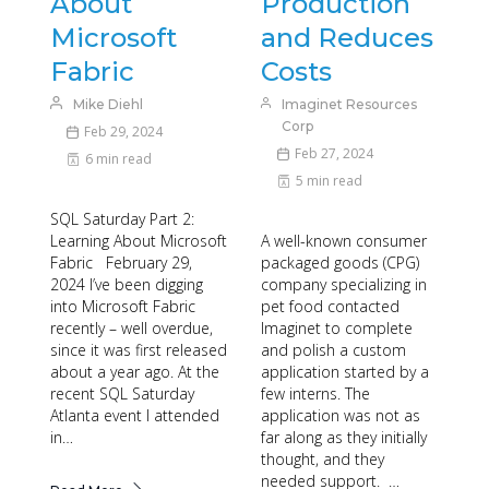
About
Production
Microsoft
and Reduces
Fabric
Costs
Mike Diehl
Imaginet Resources
Corp
Feb 29, 2024
Feb 27, 2024
6 min read
5 min read
SQL Saturday Part 2:
Learning About Microsoft
A well-known consumer
Fabric February 29,
packaged goods (CPG)
2024 I’ve been digging
company specializing in
into Microsoft Fabric
pet food contacted
recently – well overdue,
Imaginet to complete
since it was first released
and polish a custom
about a year ago. At the
application started by a
recent SQL Saturday
few interns. The
Atlanta event I attended
application was not as
in…
far along as they initially
thought, and they
needed support. …