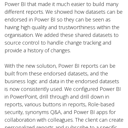
Power BI that made it much easier to build many
different reports. We showed how datasets can be
endorsed in Power BI so they can be seen as
having high quality and trustworthiness within the
organisation. We added these shared datasets to
source control to handle change tracking and
provide a history of changes.
With the new solution, Power BI reports can be
built from these endorsed datasets, and the
business logic and data in the endorsed datasets
is now consistently used. We configured Power BI
in PowerPoint, drill through and drill down in
reports, various buttons in reports, Role-based
security, synonyms Q&A, and Power BI apps for
collaboration with colleagues. The client can create
personalized reports and subscribe to a specific