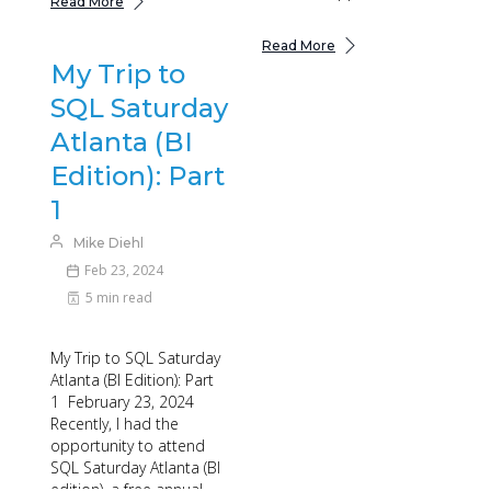
Read More
Read More
My Trip to
SQL Saturday
Atlanta (BI
Edition): Part
1
Mike Diehl
Feb 23, 2024
5 min read
My Trip to SQL Saturday
Atlanta (BI Edition): Part
1 February 23, 2024
Recently, I had the
opportunity to attend
SQL Saturday Atlanta (BI
edition), a free annual