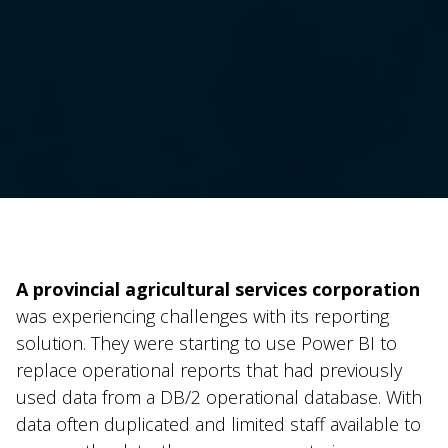
A provincial agricultural services corporation
was experiencing challenges with its reporting
solution. They were starting to use Power BI to
replace operational reports that had previously
used data from a DB/2 operational database. With
data often duplicated and limited staff available to