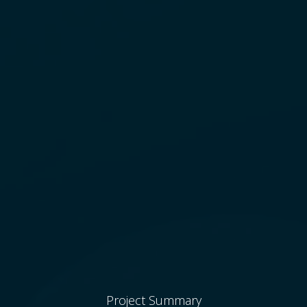
Project Summary