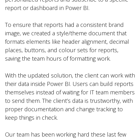
report or dashboard in Power BI.
To ensure that reports had a consistent brand
image, we created a style/theme document that
formats elements like header alignment, decimal
places, buttons, and colour sets for reports,
saving the team hours of formatting work.
With the updated solution, the client can work with
their data inside Power BI. Users can build reports
themselves instead of waiting for IT team members
to send them. The client’s data is trustworthy, with
proper documentation and change tracking to
keep things in check.
Our team has been working hard these last few