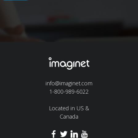
info@imaginet.com
1-800-989-6022
Located in US &
Canada