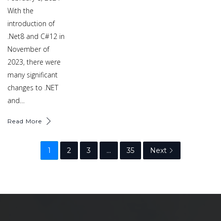
With the
introduction of
.Net8 and C#12 in
November of
2023, there were
many significant
changes to .NET
and…
Read More
1
2
3
…
35
Next