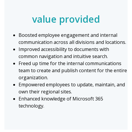
value provided
Boosted employee engagement and internal
communication across all divisions and locations.
Improved accessibility to documents with
common navigation and intuitive search.
Freed up time for the internal communications
team to create and publish content for the entire
organization.
Empowered employees to update, maintain, and
own their regional sites.
Enhanced knowledge of Microsoft 365
technology.