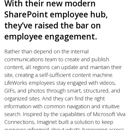
With their new modern
SharePoint employee hub,
they’ve raised the bar on
employee engagement.
Rather than depend on the internal
communications team to create and publish
content, all regions can update and maintain their
site, creating a self-sufficient content machine.
LifeWorks employees stay engaged with videos,
GIFs, and photos through smart, structured, and
organized sites. And they can find the right
information with common navigation and intuitive
search. Inspired by the capabilities of Microsoft Viva
Connections, Imaginet built a solution to keep
everyone informed about what’s happening across