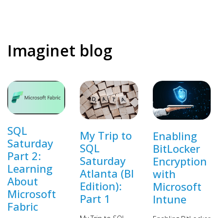
Imaginet blog
SQL
My Trip to
Enabling
Saturday
SQL
BitLocker
Part 2:
Saturday
Encryption
Learning
Atlanta (BI
with
About
Edition):
Microsoft
Microsoft
Part 1
Intune
Fabric