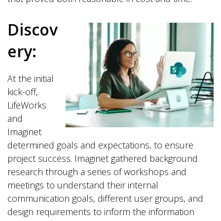
Discov
ery:
At the initial
kick-off,
LifeWorks
and
Imaginet
determined goals and expectations, to ensure
project success. Imaginet gathered background
research through a series of workshops and
meetings to understand their internal
communication goals, different user groups, and
design requirements to inform the information