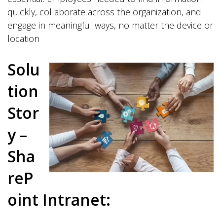
quickly, collaborate across the organization, and
engage in meaningful ways, no matter the device or
location
Solu
tion
Stor
y –
Sha
reP
oint Intranet: