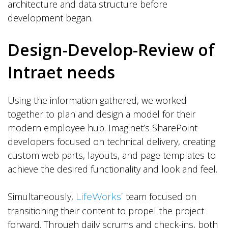
architecture and data structure before
development began.
Design-Develop-Review of
Intraet needs
Using the information gathered, we worked
together to plan and design a model for their
modern employee hub. Imaginet’s SharePoint
developers focused on technical delivery, creating
custom web parts, layouts, and page templates to
achieve the desired functionality and look and feel.
Simultaneously,
team focused on
LifeWorks’
transitioning their content to propel the project
forward. Through daily scrums and check-ins, both