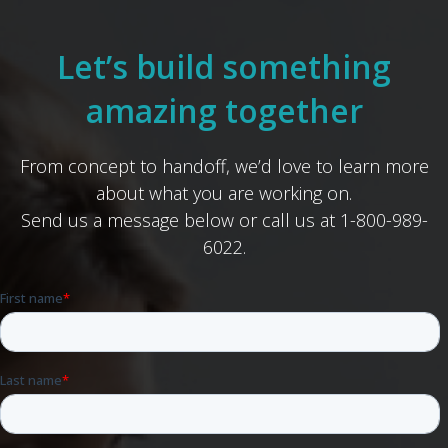
Let’s build something
amazing together
From concept to handoff, we’d love to learn more
about what you are working on.
Send us a message below or call us at 1-800-989-
6022.