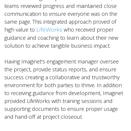
teams reviewed progress and maintained close
communication to ensure everyone was on the
same page. This integrated approach proved of
high value to
who received proper
LifeWorks
guidance and coaching to learn about their new
solution to achieve tangible business impact.
Having Imaginet’s engagement manager oversee
the project, provide status reports, and ensure
success creating a collaborative and trustworthy
environment for both parties to thrive. In addition
to receiving guidance from development, Imaginet
provided LifeWorks with training sessions and
supporting documents to ensure proper usage
and hand-off at project closeout.