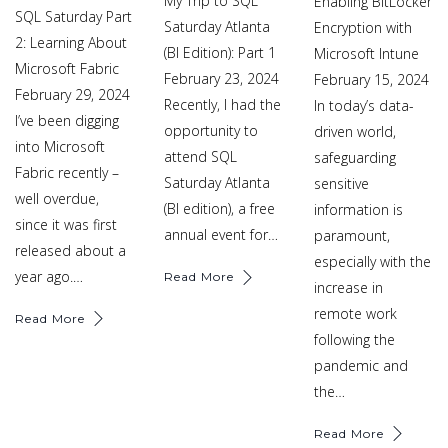
My Trip to SQL
Enabling BitLocker
SQL Saturday Part
Saturday Atlanta
Encryption with
2: Learning About
(BI Edition): Part 1
Microsoft Intune
Microsoft Fabric
February 23, 2024
February 15, 2024
February 29, 2024
Recently, I had the
In today’s data-
I’ve been digging
opportunity to
driven world,
into Microsoft
attend SQL
safeguarding
Fabric recently –
Saturday Atlanta
sensitive
well overdue,
(BI edition), a free
information is
since it was first
annual event for…
paramount,
released about a
especially with the
year ago.…
Read More
increase in
remote work
Read More
following the
pandemic and
the…
Read More