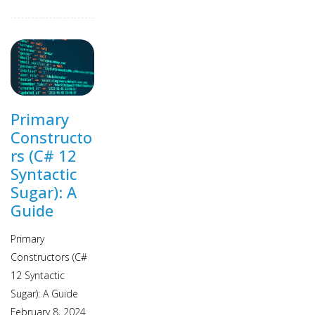
Primary
Constructo
rs (C# 12
Syntactic
Sugar): A
Guide
Primary
Constructors (C#
12 Syntactic
Sugar): A Guide
February 8, 2024