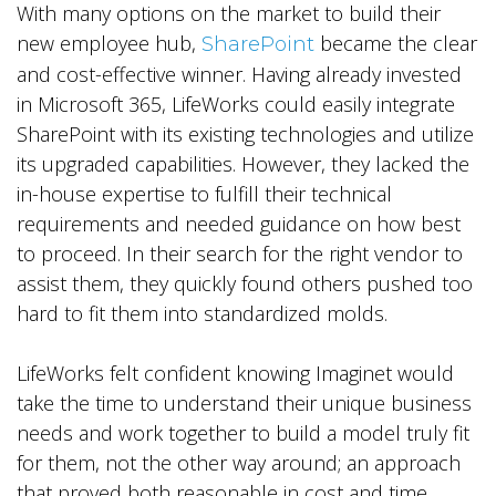
With many options on the market to build their
new employee hub,
became the clear
SharePoint
and cost-effective winner. Having already invested
in Microsoft 365, LifeWorks could easily integrate
SharePoint with its existing technologies and utilize
its upgraded capabilities. However, they lacked the
in-house expertise to fulfill their technical
requirements and needed guidance on how best
to proceed. In their search for the right vendor to
assist them, they quickly found others pushed too
hard to fit them into standardized molds.
LifeWorks felt confident knowing Imaginet would
take the time to understand their unique business
needs and work together to build a model truly fit
for them, not the other way around; an approach
that proved both reasonable in cost and time.