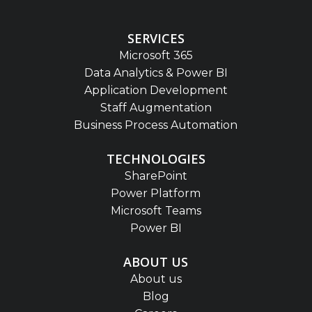
SERVICES
Microsoft 365
Data Analytics & Power BI
Application Development
Staff Augmentation
Business Process Automation
TECHNOLOGIES
SharePoint
Power Platform
Microsoft Teams
Power BI
ABOUT US
About us
Blog