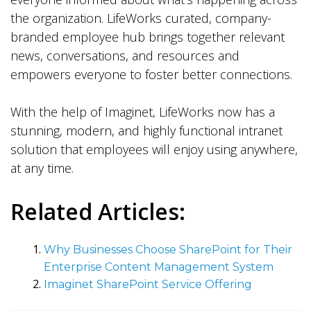
the organization. LifeWorks curated, company-
branded employee hub brings together relevant
news, conversations, and resources and
empowers everyone to foster better connections.
With the help of Imaginet, LifeWorks now has a
stunning, modern, and highly functional intranet
solution that employees will enjoy using anywhere,
at any time.
Related Articles:
Why Businesses Choose SharePoint for Their
Enterprise Content Management System
Imaginet SharePoint Service Offering