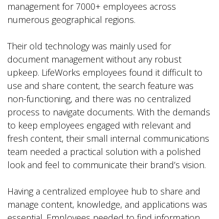
management for 7000+ employees across
numerous geographical regions.
Their old technology was mainly used for
document management without any robust
upkeep. LifeWorks employees found it difficult to
use and share content, the search feature was
non-functioning, and there was no centralized
process to navigate documents. With the demands
to keep employees engaged with relevant and
fresh content, their small internal communications
team needed a practical solution with a polished
look and feel to communicate their brand’s vision.
Having a centralized employee hub to share and
manage content, knowledge, and applications was
essential. Employees needed to find information