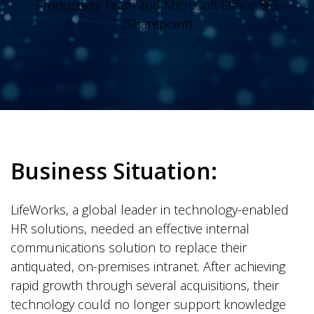
Productivity Team and Microsoft Office 365
(Sharepoint)
Business Situation:
LifeWorks, a global leader in technology-enabled
HR solutions, needed an effective internal
communications solution to replace their
antiquated, on-premises intranet. After achieving
rapid growth through several acquisitions, their
technology could no longer support knowledge