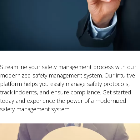
Streamline your safety management process with our
modernized safety management system. Our intuitive
platform helps you easily manage safety protocols,
track incidents, and ensure compliance. Get started
today and experience the power of a modernized
safety management system.