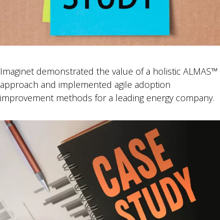
Imaginet demonstrated the value of a holistic ALMAS™
approach and implemented agile adoption
improvement methods for a leading energy company.