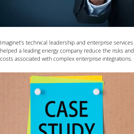
Imaginet’s technical leadership and enterprise services
helped a leading energy company reduce the risks and
costs associated with complex enterprise integrations.