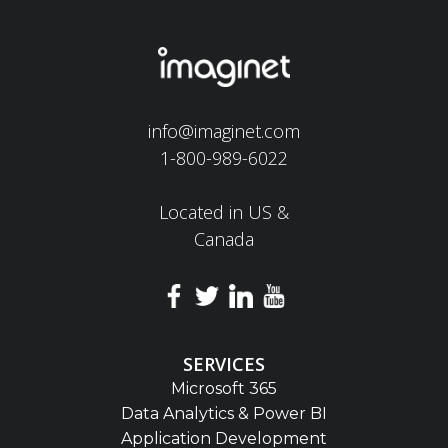
info@imaginet.com
1-800-989-6022
Located in US &
Canada
SERVICES
Microsoft 365
Data Analytics & Power BI
Application Development