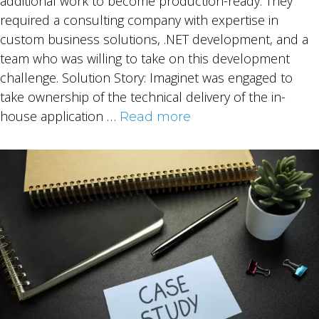
additional work to become production-ready. They
required a consulting company with expertise in
custom business solutions, .NET development, and a
team who was willing to take on this development
challenge. Solution Story: Imaginet was engaged to
take ownership of the technical delivery of the in-
house application …
Read more