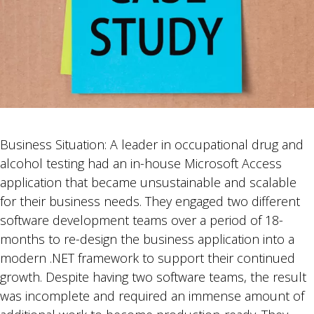
Business Situation: A leader in occupational drug and
alcohol testing had an in-house Microsoft Access
application that became unsustainable and scalable
for their business needs. They engaged two different
software development teams over a period of 18-
months to re-design the business application into a
modern .NET framework to support their continued
growth. Despite having two software teams, the result
was incomplete and required an immense amount of