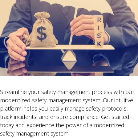
Streamline your safety management process with our
modernized safety management system. Our intuitive
platform helps you easily manage safety protocols,
track incidents, and ensure compliance. Get started
today and experience the power of a modernized
safety management system.