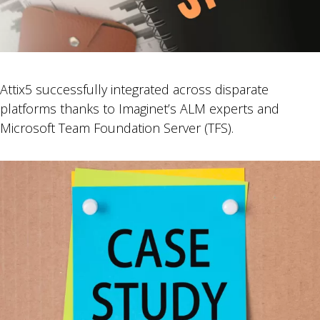
Attix5 successfully integrated across disparate
platforms thanks to Imaginet’s ALM experts and
Microsoft Team Foundation Server (TFS).