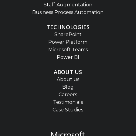
Staff Augmentation
Business Process Automation
TECHNOLOGIES
SharePoint
Power Platform
Microsoft Teams
Power BI
ABOUT US
About us
Blog
Careers
Testimonials
Case Studies