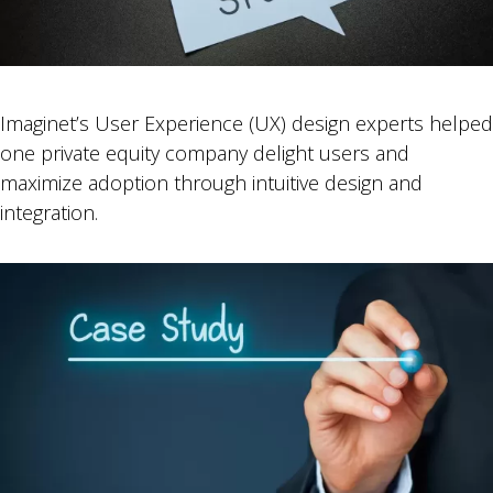
Imaginet’s User Experience (UX) design experts helped
one private equity company delight users and
maximize adoption through intuitive design and
integration.