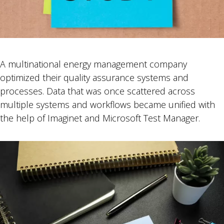
A multinational energy management company
optimized their quality assurance systems and
processes. Data that was once scattered across
multiple systems and workflows became unified with
the help of Imaginet and Microsoft Test Manager.