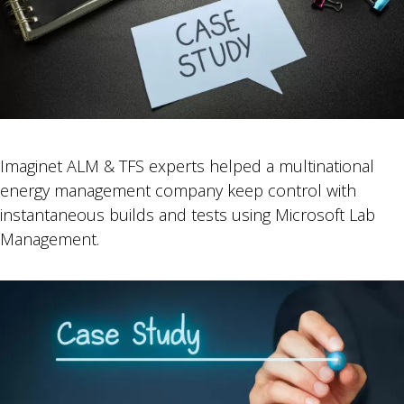
Imaginet ALM & TFS experts helped a multinational
energy management company keep control with
instantaneous builds and tests using Microsoft Lab
Management.