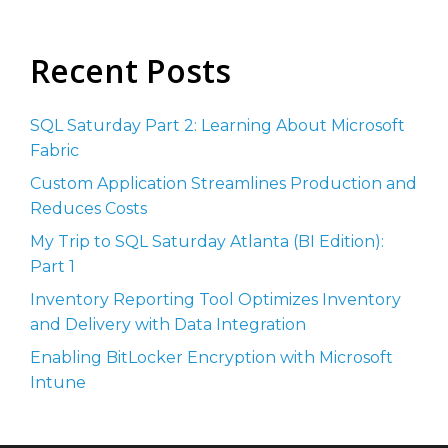
Recent Posts
SQL Saturday Part 2: Learning About Microsoft
Fabric
Custom Application Streamlines Production and
Reduces Costs
My Trip to SQL Saturday Atlanta (BI Edition):
Part 1
Inventory Reporting Tool Optimizes Inventory
and Delivery with Data Integration
Enabling BitLocker Encryption with Microsoft
Intune