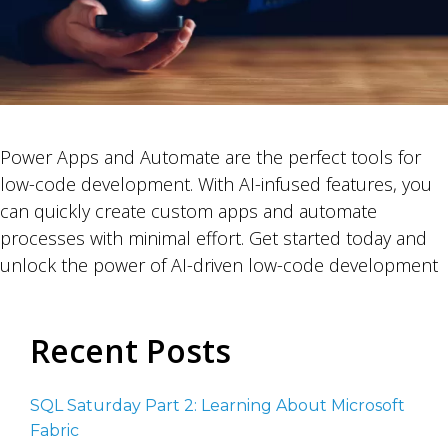
Power Apps and Automate are the perfect tools for
low-code development. With AI-infused features, you
can quickly create custom apps and automate
processes with minimal effort. Get started today and
unlock the power of AI-driven low-code development
Recent Posts
SQL Saturday Part 2: Learning About Microsoft
Fabric