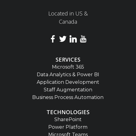
Located in US &
Canada
SERVICES
Microsoft 365
Data Analytics & Power BI
Application Development
Staff Augmentation
Business Process Automation
TECHNOLOGIES
SharePoint
Power Platform
Microsoft Teams