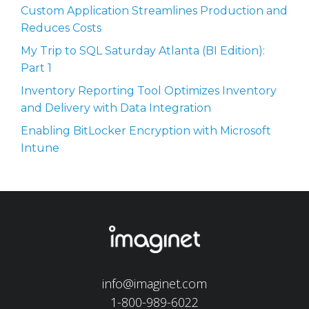
Custom Application Streamlines Production and
Reduces Costs
My Trip to SQL Saturday Atlanta (BI Edition):
Part 1
Inventory Reporting Tool Optimizes Inventory
and Delivery with Data Integration
Enabling BitLocker Encryption with Microsoft
Intune
info@imaginet.com
1-800-989-6022