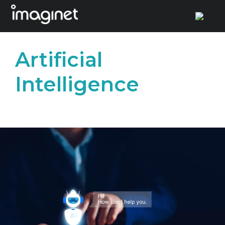
Skip
to
Artificial
content
Intelligence