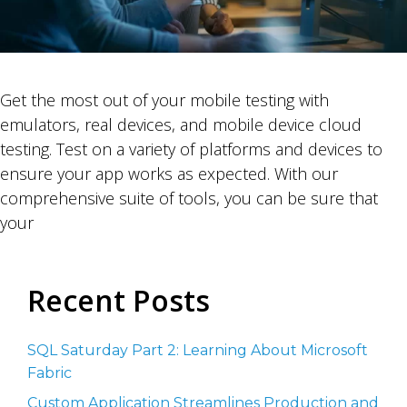
Get the most out of your mobile testing with
emulators, real devices, and mobile device cloud
testing. Test on a variety of platforms and devices to
ensure your app works as expected. With our
comprehensive suite of tools, you can be sure that
your
Recent Posts
SQL Saturday Part 2: Learning About Microsoft
Fabric
Custom Application Streamlines Production and