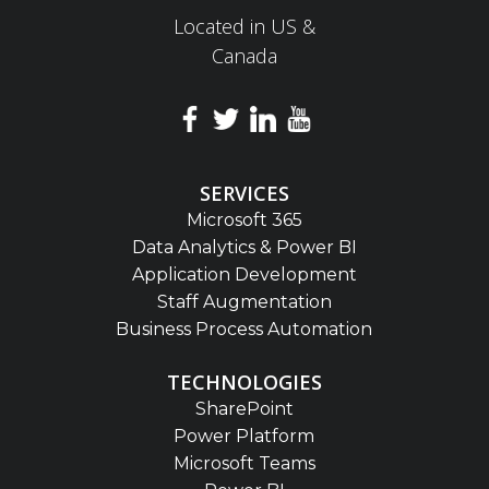
Located in US &
Canada
SERVICES
Microsoft 365
Data Analytics & Power BI
Application Development
Staff Augmentation
Business Process Automation
TECHNOLOGIES
SharePoint
Power Platform
Microsoft Teams