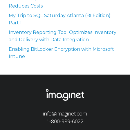
Reduces Costs
My Trip to SQL Saturday Atlanta (BI Edition):
Part 1
Inventory Reporting Tool Optimizes Inventory
and Delivery with Data Integration
Enabling BitLocker Encryption with Microsoft
Intune
info@imaginet.com
1-800-989-6022