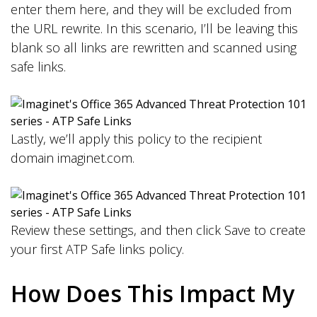
enter them here, and they will be excluded from
the URL rewrite. In this scenario, I’ll be leaving this
blank so all links are rewritten and scanned using
safe links.
Lastly, we’ll apply this policy to the recipient
domain imaginet.com.
Review these settings, and then click Save to create
your first ATP Safe links policy.
How Does This Impact My