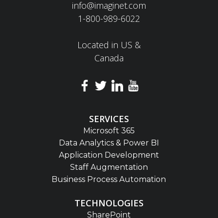
info@imaginet.com
1-800-989-6022
Located in US &
Canada
SERVICES
Microsoft 365
Data Analytics & Power BI
Application Development
Staff Augmentation
Business Process Automation
TECHNOLOGIES
SharePoint