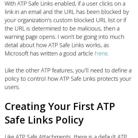
With ATP Safe Links enabled, if a user clicks on a
link in an email and the URL has been blocked by
your organization’s custom blocked URL list or if
the URL is determined to be malicious, then a
warning page opens. I won’t be going into much
detail about how ATP Safe Links works, as
Microsoft has written a good article
.
here
Like the other ATP features, you’ll need to define a
policy to control how ATP Safe Links protects your
users.
Creating Your First ATP
Safe Links Policy
Like ATP Safe Attachments, there is a default ATP