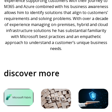
experience supporting customers with their journey to
M365 and Azure combined with his business awareness
allows him to identify solutions that align to customers’
requirements and solving problems. With over a decade
of experience managing on-premises, hybrid and cloud
infrastructure solutions he has substantial familiarity
with Microsoft best practices and an empathetic
approach to understand a customer’s unique business
needs.
discover more