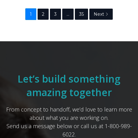
1
2
3
…
35
Next
Let’s build something
amazing together
From concept to handoff, we’d love to learn more
about what you are working on.
Send us a message below or call us at 1-800-989-
6022.