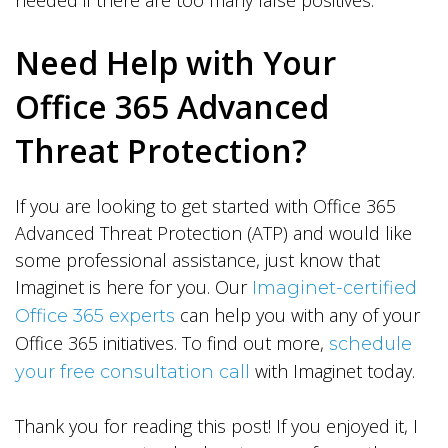
needed if there are too many false positives.
Need Help with Your
Office 365 Advanced
Threat Protection?
If you are looking to get started with Office 365
Advanced Threat Protection (ATP) and would like
some professional assistance, just know that
Imaginet is here for you. Our
Imaginet-certified
can help you with any of your
Office 365 experts
Office 365 initiatives. To find out more,
schedule
with Imaginet today.
your free consultation call
Thank you for reading this post! If you enjoyed it, I