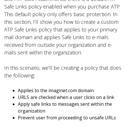
Safe Links policy enabled when you purchase ATP.
This default policy only offers basic protection. In
this section, I’ll show you how to create a custom
ATP Safe Links policy that applies to your primary
mail domain and applies Safe Links to e-mails
received from outside your organization and e-
mails sent within the organization.
In this scenario, we’ll be creating a policy that does
the following:
Applies to the imaginet.com domain
URLS are checked when a user clicks on a link
Apply safe links to messages sent within the
organization
Prevent user from proceeding to unsafe URLs