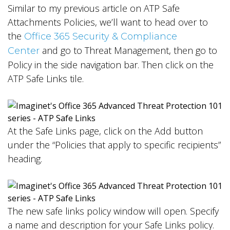
Similar to my previous article on ATP Safe
Attachments Policies, we’ll want to head over to
the
Office 365 Security & Compliance
and go to Threat Management, then go to
Center
Policy in the side navigation bar. Then click on the
ATP Safe Links tile.
At the Safe Links page, click on the Add button
under the “Policies that apply to specific recipients”
heading.
The new safe links policy window will open. Specify
a name and description for your Safe Links policy.