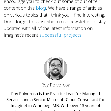
encourage you to check out some of our other
content on this
. We have a range of articles
blog
on various topics that I think you’ll find interesting.
Don’t forget to subscribe to our newsletter to stay
updated with all of the latest information on
Imaginet’s recent
successful projects
Roy Polvorosa
Roy Polvorosa is the Practice Lead for Managed
Services and a Senior Microsoft Cloud Consultant for
Imaginet in Winnipeg, MB. With over 13 years of