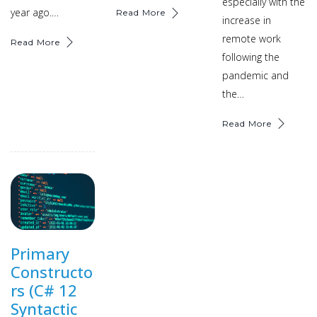
especially with the
year ago.…
Read More
increase in
remote work
Read More
following the
pandemic and
the…
Read More
Primary
Constructo
rs (C# 12
Syntactic