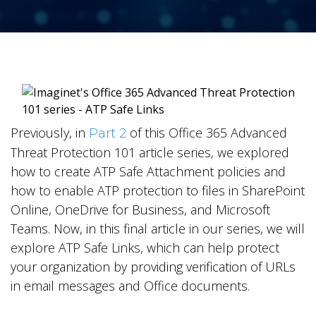
Previously, in
of this Office 365 Advanced
Part 2
Threat Protection 101 article series, we explored
how to create ATP Safe Attachment policies and
how to enable ATP protection to files in SharePoint
Online, OneDrive for Business, and Microsoft
Teams. Now, in this final article in our series, we will
explore ATP Safe Links, which can help protect
your organization by providing verification of URLs
in email messages and Office documents.