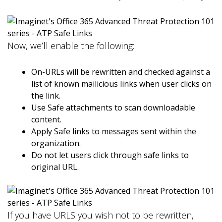
Now, we’ll enable the following:
On-URLs will be rewritten and checked against a
list of known mailicious links when user clicks on
the link.
Use Safe attachments to scan downloadable
content.
Apply Safe links to messages sent within the
organization.
Do not let users click through safe links to
original URL.
If you have URLS you wish not to be rewritten,