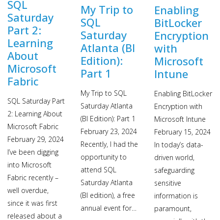
SQL
My Trip to
Enabling
Saturday
SQL
BitLocker
Part 2:
Saturday
Encryption
Learning
Atlanta (BI
with
About
Edition):
Microsoft
Microsoft
Part 1
Intune
Fabric
My Trip to SQL
Enabling BitLocker
SQL Saturday Part
Saturday Atlanta
Encryption with
2: Learning About
(BI Edition): Part 1
Microsoft Intune
Microsoft Fabric
February 23, 2024
February 15, 2024
February 29, 2024
Recently, I had the
In today’s data-
I’ve been digging
opportunity to
driven world,
into Microsoft
attend SQL
safeguarding
Fabric recently –
Saturday Atlanta
sensitive
well overdue,
(BI edition), a free
information is
since it was first
annual event for…
paramount,
released about a