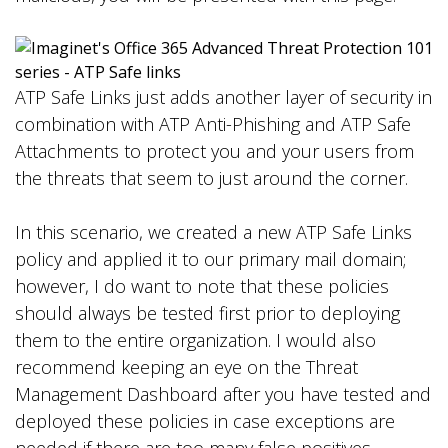
ATP Safe Links just adds another layer of security in
combination with ATP Anti-Phishing and ATP Safe
Attachments to protect you and your users from
the threats that seem to just around the corner.
In this scenario, we created a new ATP Safe Links
policy and applied it to our primary mail domain;
however, I do want to note that these policies
should always be tested first prior to deploying
them to the entire organization. I would also
recommend keeping an eye on the Threat
Management Dashboard after you have tested and
deployed these policies in case exceptions are