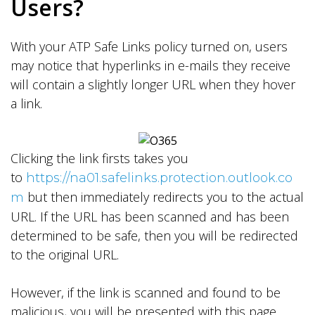
Users?
With your ATP Safe Links policy turned on, users
may notice that hyperlinks in e-mails they receive
will contain a slightly longer URL when they hover
a link.
Clicking the link firsts takes you
to
https://na01.safelinks.protection.outlook.co
but then immediately redirects you to the actual
m
URL. If the URL has been scanned and has been
determined to be safe, then you will be redirected
to the original URL.
However, if the link is scanned and found to be
malicious, you will be presented with this page.