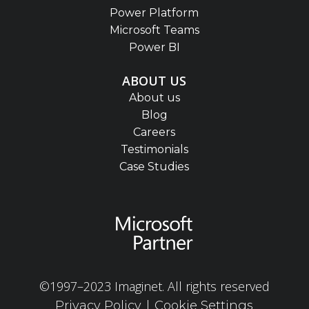
Power Platform
Microsoft Teams
Power BI
ABOUT US
About us
Blog
Careers
Testimonials
Case Studies
©1997–2023 Imaginet. All rights reserved
|
Privacy Policy
Cookie Settings