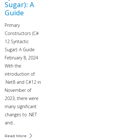
Sugar): A
Guide
Primary
Constructors (C#
12 Syntactic
Sugar): A Guide
February 8, 2024
With the
introduction of
.Net8 and C#12 in
November of
2023, there were
many significant
changes to .NET
and…
Read More