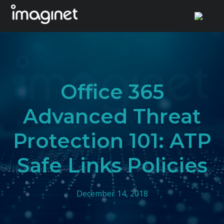
Skip
to
content
Office 365
Advanced Threat
Protection 101: ATP
Safe Links Policies
December 14, 2018