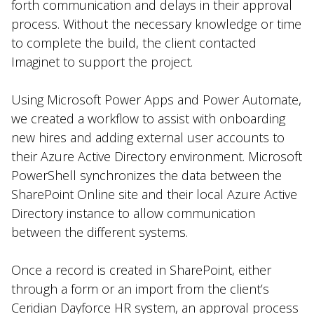
forth communication and delays in their approval
process. Without the necessary knowledge or time
to complete the build, the client contacted
Imaginet to support the project.
Using Microsoft Power Apps and Power Automate,
we created a workflow to assist with onboarding
new hires and adding external user accounts to
their Azure Active Directory environment. Microsoft
PowerShell synchronizes the data between the
SharePoint Online site and their local Azure Active
Directory instance to allow communication
between the different systems.
Once a record is created in SharePoint, either
through a form or an import from the client’s
Ceridian Dayforce HR system, an approval process