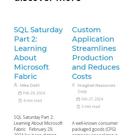
SQL Saturday
Custom
Part 2:
Application
Learning
Streamlines
About
Production
Microsoft
and Reduces
Fabric
Costs
Mike Diehl
Imaginet Resources
Corp
Feb 29, 2024
Feb 27, 2024
6 min read
5 min read
SQL Saturday Part 2:
Learning About Microsoft
A well-known consumer
Fabric February 29,
packaged goods (CPG)