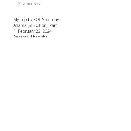
5 min read
My Trip to SQL Saturday
Atlanta (BI Edition): Part
1 February 23, 2024
Recently, I had the
opportunity to attend
SQL Saturday Atlanta (BI
edition), a free annual
event for data
professionals and
enthusiasts held in
Alpharetta Georgia. I
spoke…
Read More
1
2
3
…
71
Next