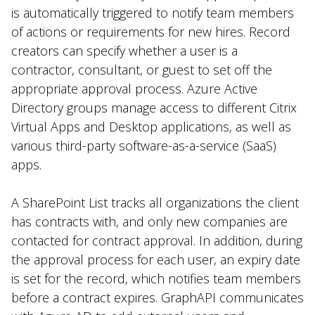
is automatically triggered to notify team members
of actions or requirements for new hires. Record
creators can specify whether a user is a
contractor, consultant, or guest to set off the
appropriate approval process. Azure Active
Directory groups manage access to different Citrix
Virtual Apps and Desktop applications, as well as
various third-party software-as-a-service (SaaS)
apps.
A SharePoint List tracks all organizations the client
has contracts with, and only new companies are
contacted for contract approval. In addition, during
the approval process for each user, an expiry date
is set for the record, which notifies team members
before a contract expires. GraphAPI communicates