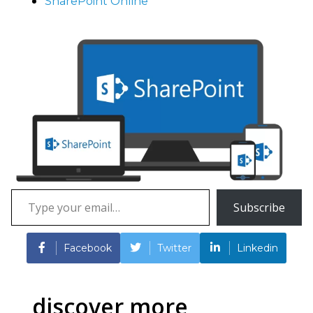
SharePoint Online
Type
Subscribe
your
email…
Facebook
Twitter
Linkedin
discover more