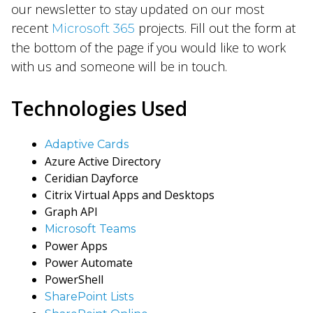
our newsletter to stay updated on our most
recent
projects. Fill out the form at
Microsoft 365
the bottom of the page if you would like to work
with us and someone will be in touch.
Technologies Used
Adapti
ve Cards
Azure Active Directory
Ceridian Dayforce
Citrix Virtual Apps and Desktops
Graph API
Microsoft Teams
Power Apps
Power Automate
PowerShell
SharePoint Lists