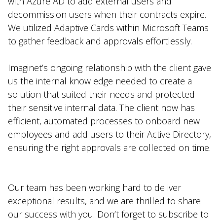
with Azure AD to add external users and
decommission users when their contracts expire.
We utilized Adaptive Cards within Microsoft Teams
to gather feedback and approvals effortlessly.
Imaginet’s ongoing relationship with the client gave
us the internal knowledge needed to create a
solution that suited their needs and protected
their sensitive internal data. The client now has
efficient, automated processes to onboard new
employees and add users to their Active Directory,
ensuring the right approvals are collected on time.
Our team has been working hard to deliver
exceptional results, and we are thrilled to share
our success with you. Don’t forget to subscribe to