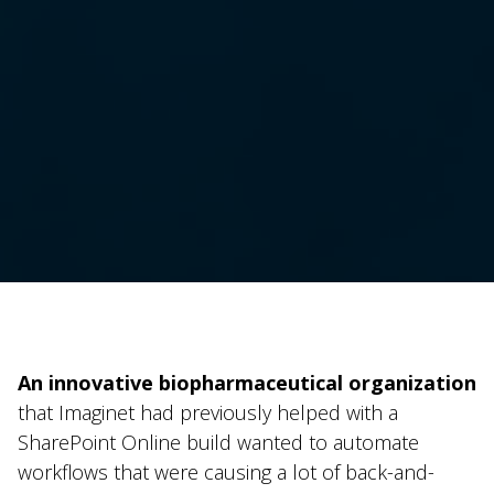
An innovative biopharmaceutical organization
that Imaginet had previously helped with a
SharePoint Online build wanted to automate
workflows that were causing a lot of back-and-