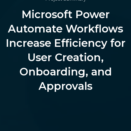
Microsoft Power
Automate Workflows
Increase Efficiency for
User Creation,
Onboarding, and
Approvals