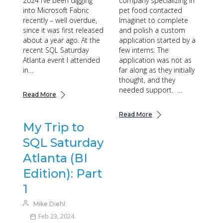
2024 I’ve been digging
company specializing in
into Microsoft Fabric
pet food contacted
recently – well overdue,
Imaginet to complete
since it was first released
and polish a custom
about a year ago. At the
application started by a
recent SQL Saturday
few interns. The
Atlanta event I attended
application was not as
in…
far along as they initially
thought, and they
needed support. …
Read More
Read More
My Trip to
SQL Saturday
Atlanta (BI
Edition): Part
1
Mike Diehl
Feb 23, 2024