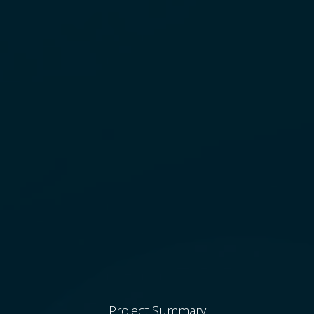
Project Summary