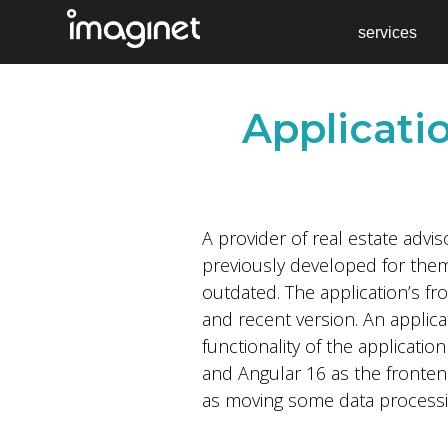
services
Skip
to
Applicat
content
A provider of real estate advi
previously developed for them
outdated. The application’s f
and recent version. An applic
functionality of the applicati
and Angular 16 as the fronten
as moving some data process