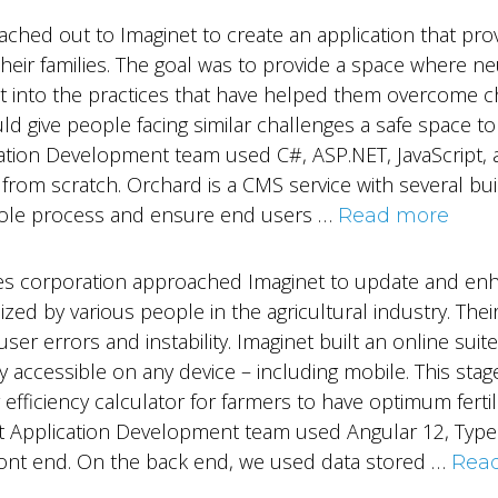
ached out to Imaginet to create an application that pr
heir families. The goal was to provide a space where ne
ht into the practices that have helped them overcome ch
uld give people facing similar challenges a safe space
ation Development team used C#, ASP.NET, JavaScript, 
 from scratch. Orchard is a CMS service with several bui
hole process and ensure end users …
Read more
vices corporation approached Imaginet to update and enh
lized by various people in the agricultural industry. Thei
er errors and instability. Imaginet built an online suite
y accessible on any device – including mobile. This stag
 efficiency calculator for farmers to have optimum fertil
et Application Development team used Angular 12, Typ
front end. On the back end, we used data stored …
Rea