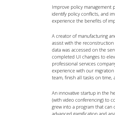
Improve policy management pr
identify policy conflicts, and 
experience the benefits of i
A creator of manufacturing a
assist with the reconstruction
data was accessed on the serv
completed UI changes to elevat
professional services compan
experience with our migration 
team, finish all tasks on time
An innovative startup in the 
(with video conferencing) to co
grew into a program that can c
advanced gamification and anal