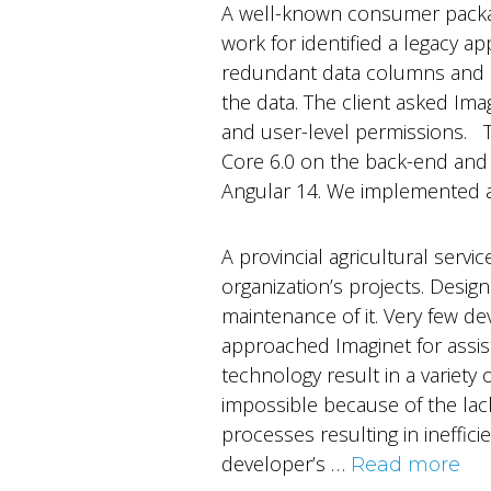
A well-known consumer packag
work for identified a legacy a
redundant data columns and in
the data. The client asked Im
and user-level permissions. 
Core 6.0 on the back-end and 
Angular 14. We implemented 
A provincial agricultural ser
organization’s projects. Desig
maintenance of it. Very few de
approached Imaginet for assis
technology result in a variet
impossible because of the lac
processes resulting in ineffici
developer’s …
Read more