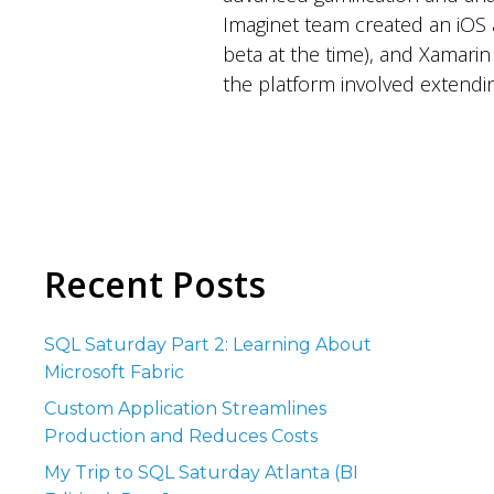
Imaginet team created an iOS a
beta at the time), and Xamarin
the platform involved extendin
Recent Posts
SQL Saturday Part 2: Learning About
Microsoft Fabric
Custom Application Streamlines
Production and Reduces Costs
My Trip to SQL Saturday Atlanta (BI