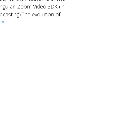
 Angular, Zoom Video SDK (in
dcasting).The evolution of
re