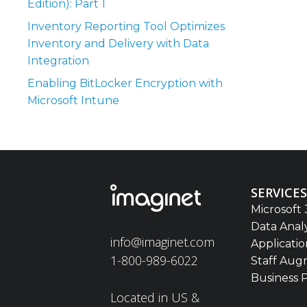
Edition): Part 1
Inventory Reporting Tool Optimizes
Inventory and Delivery with Data
Integration
Enabling BitLocker Encryption with
Microsoft Intune
SERVICES
Microsoft 
Data Anal
info@imaginet.com
Applicati
1-800-989-6022
Staff Aug
Business 
Located in US &