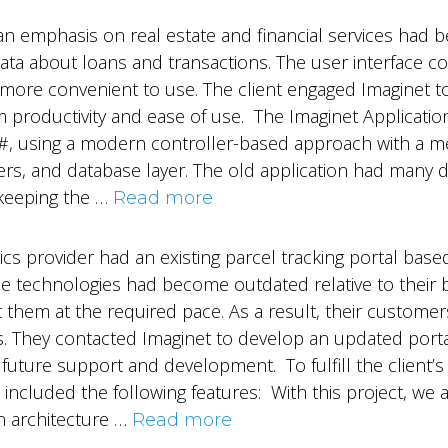
an emphasis on real estate and financial services had 
data about loans and transactions. The user interface c
more convenient to use. The client engaged Imaginet t
am productivity and ease of use. The Imaginet Applica
 C#, using a modern controller-based approach with a m
rs, and database layer. The old application had many d
keeping the …
Read more
stics provider had an existing parcel tracking portal ba
e technologies had become outdated relative to their
 them at the required pace. As a result, their custome
. They contacted Imaginet to develop an updated portal
 future support and development. To fulfill the client’
included the following features: With this project, we
n architecture …
Read more