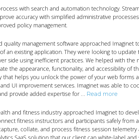
ocess with search and automation technology. Streamli
improve accuracy with simplified administrative processe
mproved policy management.
nd quality management software approached Imaginet t
 of an existing application. They were looking to update
er side using inefficient practices. We helped with th
e the appearance, functionality, and accessibility of the
y that helps you unlock the power of your web forms 
and UI improvement services. Imaginet was able to coord
, and provide added expertise for …
Read more
health and fitness industry approached Imaginet to dev
nnect fitness instructors and participants safely from a d
apture, collate, and process fitness session telemetry a
ytics SaaS solution that our client can white-label and 