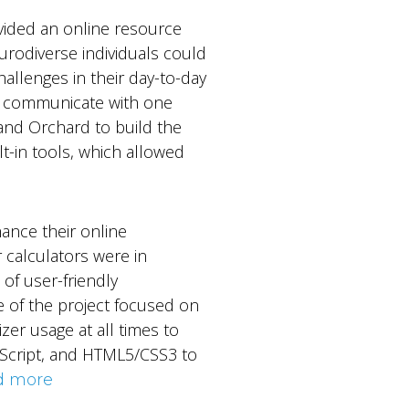
ovided an online resource
urodiverse individuals could
allenges in their day-to-day
 to communicate with one
and Orchard to build the
lt-in tools, which allowed
ance their online
r calculators were in
 of user-friendly
e of the project focused on
izer usage at all times to
eScript, and HTML5/CSS3 to
d more