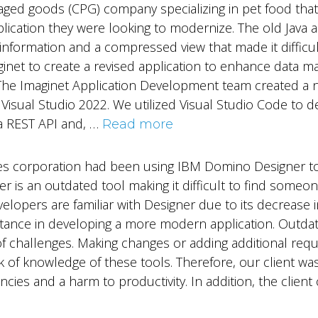
ed goods (CPG) company specializing in pet food that
pplication they were looking to modernize. The old Java a
formation and a compressed view that made it difficult
aginet to create a revised application to enhance data 
The Imaginet Application Development team created a n
Visual Studio 2022. We utilized Visual Studio Code to d
a REST API and, …
Read more
vices corporation had been using IBM Domino Designer t
ner is an outdated tool making it difficult to find som
velopers are familiar with Designer due to its decrease i
tance in developing a more modern application. Outdat
y of challenges. Making changes or adding additional r
k of knowledge of these tools. Therefore, our client w
encies and a harm to productivity. In addition, the clien