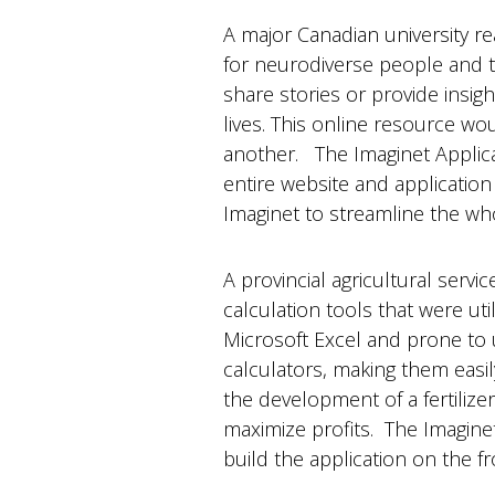
A major Canadian university re
for neurodiverse people and t
share stories or provide insig
lives. This online resource wo
another. The Imaginet Applic
entire website and application
Imaginet to streamline the w
A provincial agricultural ser
calculation tools that were uti
Microsoft Excel and prone to us
calculators, making them easil
the development of a fertilizer
maximize profits. The Imagin
build the application on the 