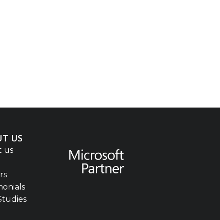
T US
 us
rs
monials
Studies