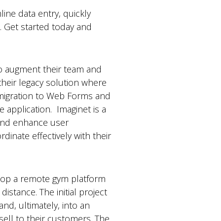
ne data entry, quickly
s. Get started today and
o augment their team and
 their legacy solution where
e migration to Web Forms and
 application. Imaginet is a
and enhance user
inate effectively with their
elop a remote gym platform
istance. The initial project
nd, ultimately, into an
sell to their customers. The