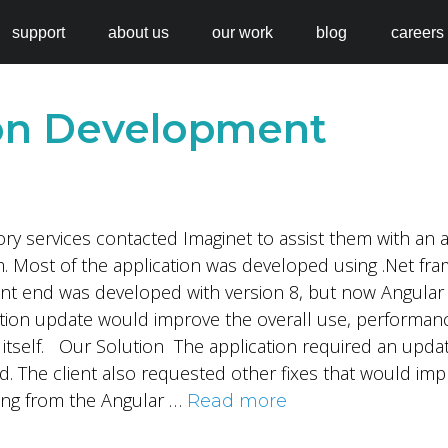
support
about us
our work
blog
careers
ion Development
sory services contacted Imaginet to assist them with an 
. Most of the application was developed using .Net fra
ront end was developed with version 8, but now Angular
ation update would improve the overall use, performanc
on itself. Our Solution The application required an upda
d. The client also requested other fixes that would im
ing from the Angular …
Read more