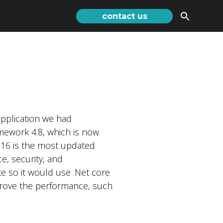
contact us
application we had
mework 4.8, which is now
 16 is the most updated
e, security, and
te so it would use .Net core
prove the performance, such