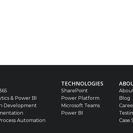
TECHNOLOGIES
ABOU
365
SharePoint
About
ytics & Power BI
Power Platform
Blog
on Development
Microsoft Teams
Caree
mentation
Power BI
Testi
Process Automation
Case 