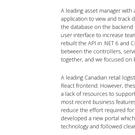
A leading asset manager with 
application to view and track 
the database on the backend 
user interface to increase te
rebuilt the API in .NET 6 and
between the controllers, serve
together, and we focused on 
A leading Canadian retail logi
React frontend. However, thes
a lack of resources to support
most recent business features
reduce the effort required for
developed a new portal which 
technology and followed clea