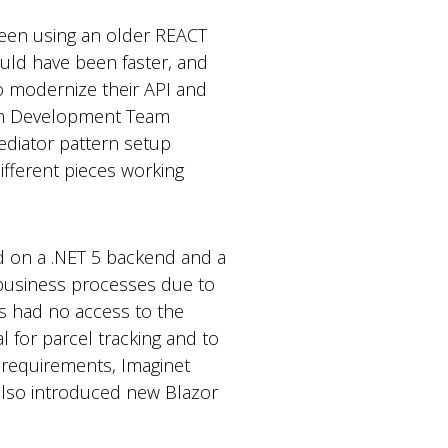
been using an older REACT
ould have been faster, and
o modernize their API and
tion Development Team
ediator pattern setup
ifferent pieces working
sed on a .NET 5 backend and a
 business processes due to
rs had no access to the
 for parcel tracking and to
s requirements, Imaginet
 also introduced new Blazor