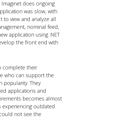
 Imaginet does ongoing
pplication was slow, with
 to view and analyze all
management, nominal feed,
ew application using .NET
evelop the front end with
o complete their
eone who can support the
n popularity. They
ed applications and
equirements becomes almost
as experiencing outdated
t could not see the