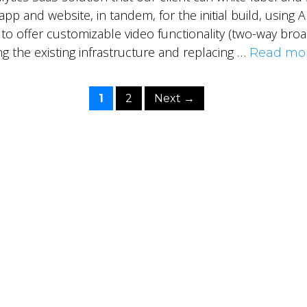
pp and website, in tandem, for the initial build, using
 to offer customizable video functionality (two-way broa
g the existing infrastructure and replacing …
Read mo
Page
Page
1
2
Next
→