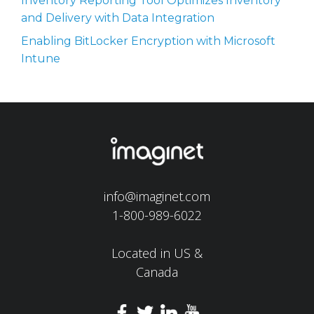
Inventory Reporting Tool Optimizes Inventory
and Delivery with Data Integration
Enabling BitLocker Encryption with Microsoft
Intune
info@imaginet.com
1-800-989-6022
Located in US &
Canada