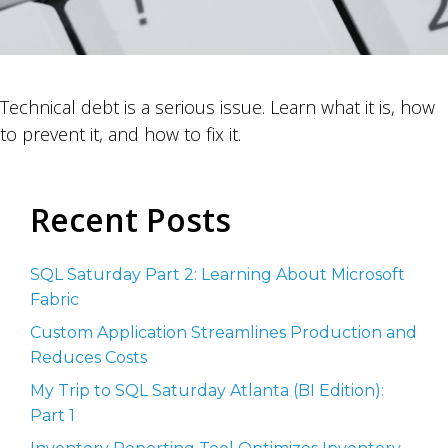
Technical debt is a serious issue. Learn what it is, how
to prevent it, and how to fix it.
Recent Posts
SQL Saturday Part 2: Learning About Microsoft
Fabric
Custom Application Streamlines Production and
Reduces Costs
My Trip to SQL Saturday Atlanta (BI Edition):
Part 1