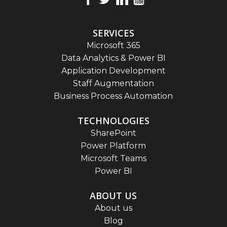
SERVICES
Microsoft 365
Data Analytics & Power BI
Application Development
Staff Augmentation
Business Process Automation
TECHNOLOGIES
SharePoint
Power Platform
Microsoft Teams
Power BI
ABOUT US
About us
Blog