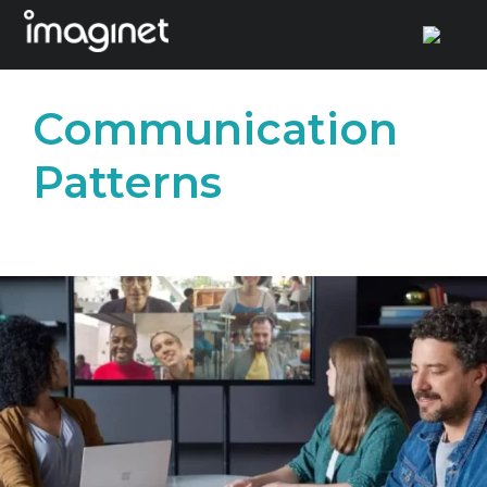
Skip
to
Communication
content
Patterns