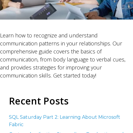
Learn how to recognize and understand
communication patterns in your relationships. Our
comprehensive guide covers the basics of
communication, from body language to verbal cues,
and provides strategies for improving your
communication skills. Get started today!
Recent Posts
SQL Saturday Part 2: Learning About Microsoft
Fabric