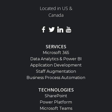
Located in US &
Canada
SERVICES
Microsoft 365
Data Analytics & Power BI
Application Development
Staff Augmentation
Business Process Automation
TECHNOLOGIES
SharePoint
Power Platform
Microsoft Teams