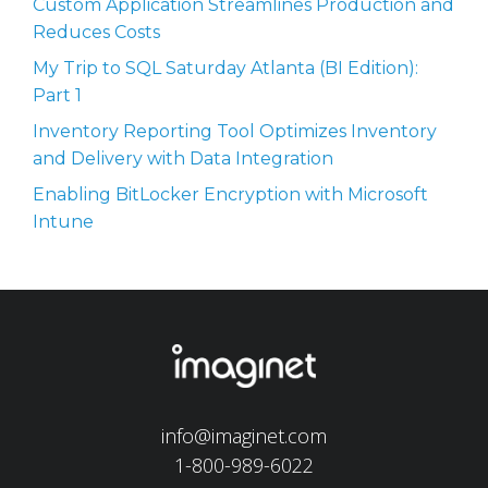
Custom Application Streamlines Production and
Reduces Costs
My Trip to SQL Saturday Atlanta (BI Edition):
Part 1
Inventory Reporting Tool Optimizes Inventory
and Delivery with Data Integration
Enabling BitLocker Encryption with Microsoft
Intune
info@imaginet.com
1-800-989-6022