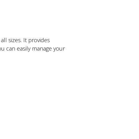
l sizes. It provides
ou can easily manage your