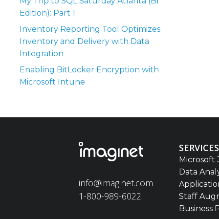
My Trip to SQL Saturday Atlanta (BI
Edition): Part 1
Inventory Reporting Tool Optimizes
Inventory and Delivery with Data
Integration
Enabling BitLocker Encryption with
Microsoft Intune
SERVICES
Microsoft 
Data Anal
info@imaginet.com
Applicati
1-800-989-6022
Staff Aug
Business 