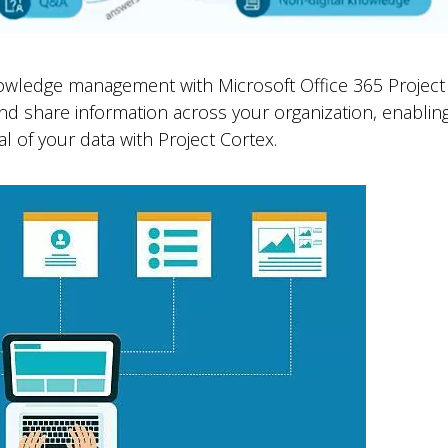
nowledge management with Microsoft Office 365 Project 
 and share information across your organization, enabli
l of your data with Project Cortex.