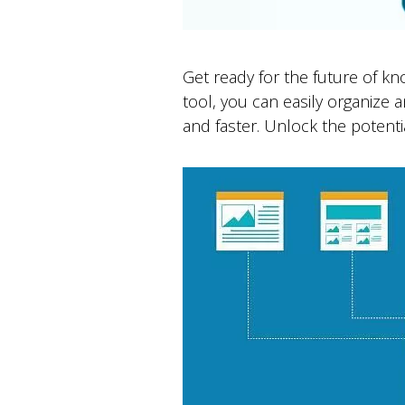
Get ready for the future of k
tool, you can easily organize
and faster. Unlock the potentia