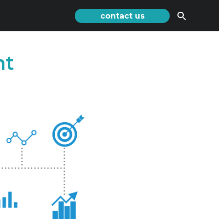
contact us
nt