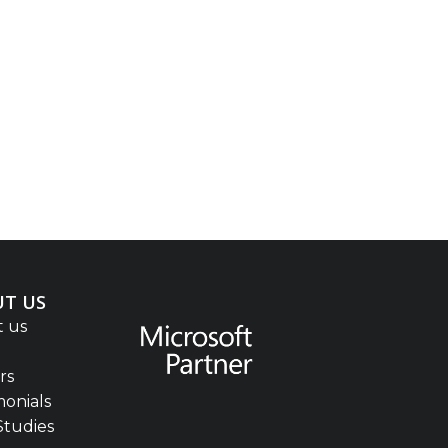
T US
 us
rs
monials
Studies