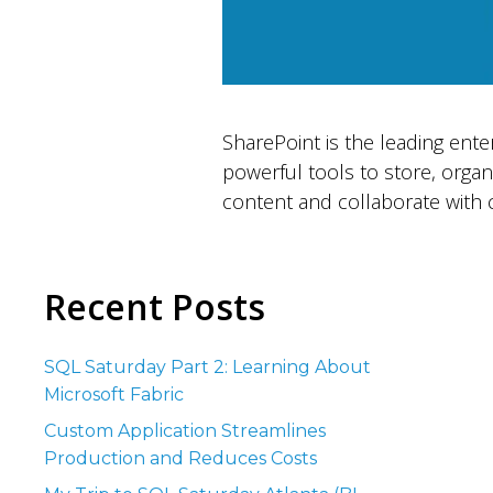
SharePoint is the leading ente
powerful tools to store, orga
content and collaborate with c
Recent Posts
SQL Saturday Part 2: Learning About
Microsoft Fabric
Custom Application Streamlines
Production and Reduces Costs