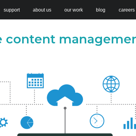
support
about us
our work
blog
careers
se content manageme