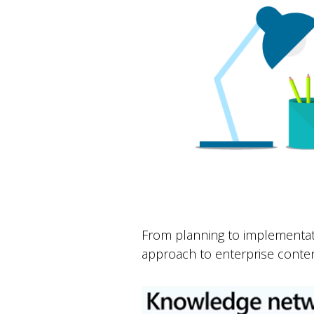
From planning to implementat
approach to enterprise conten