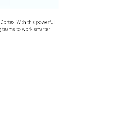
Cortex. With this powerful
ng teams to work smarter