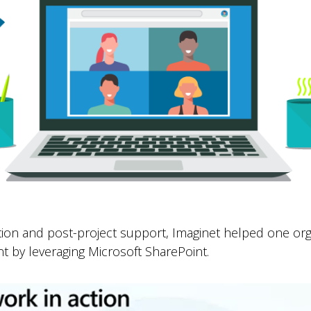
ion and post-project support, Imaginet helped one org
t by leveraging Microsoft SharePoint.