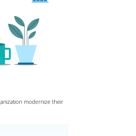
anization modernize their