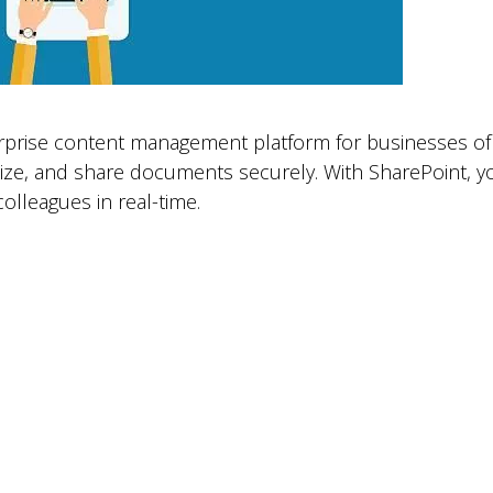
rprise content management platform for businesses of al
nize, and share documents securely. With SharePoint, y
olleagues in real-time.