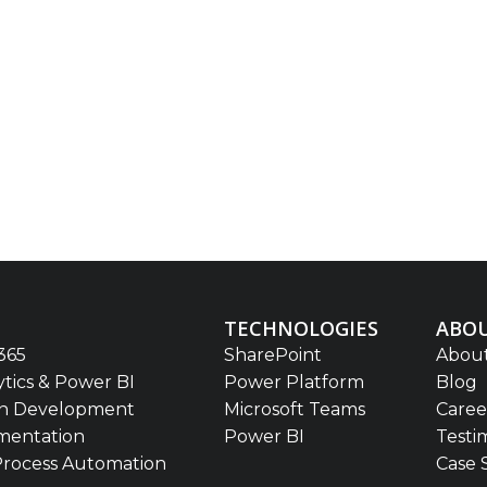
TECHNOLOGIES
ABOU
365
SharePoint
About
ytics & Power BI
Power Platform
Blog
on Development
Microsoft Teams
Caree
mentation
Power BI
Testi
Process Automation
Case 