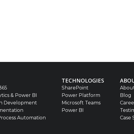
TECHNOLOGIES
ABOU
365
SharePoint
About
ytics & Power BI
Power Platform
Blog
on Development
Microsoft Teams
Caree
mentation
Power BI
Testi
Process Automation
Case 