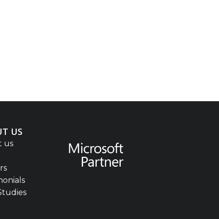
T US
 us
rs
monials
Studies