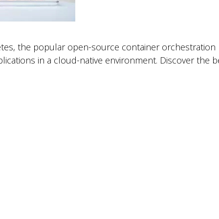
tes, the popular open-source container orchestration 
lications in a cloud-native environment. Discover the 