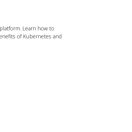
platform. Learn how to
benefits of Kubernetes and