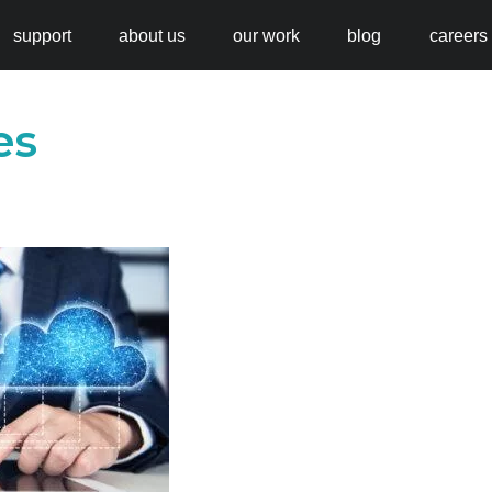
support
about us
our work
blog
careers
es