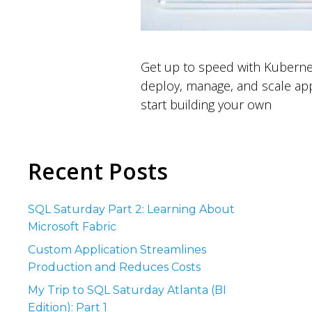
Get up to speed with Kuberne
deploy, manage, and scale app
start building your own
Recent Posts
SQL Saturday Part 2: Learning About
Microsoft Fabric
Custom Application Streamlines
Production and Reduces Costs
My Trip to SQL Saturday Atlanta (BI
Edition): Part 1