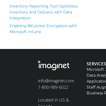
Inventory Reporting Tool Optimizes
Inventory and Delivery with Data
Integration
Enabling BitLocker Encryption with
Microsoft Intune
SERVICES
Microsoft 
Data Anal
info@imaginet.com
Applicati
1-800-989-6022
Staff Aug
Business 
Located in US &