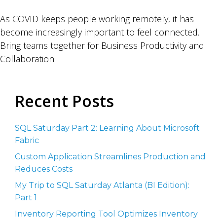
As COVID keeps people working remotely, it has
become increasingly important to feel connected.
Bring teams together for Business Productivity and
Collaboration.
Recent Posts
SQL Saturday Part 2: Learning About Microsoft
Fabric
Custom Application Streamlines Production and
Reduces Costs
My Trip to SQL Saturday Atlanta (BI Edition):
Part 1
Inventory Reporting Tool Optimizes Inventory