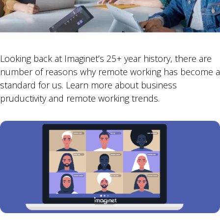
Looking back at Imaginet’s 25+ year history, there are
number of reasons why remote working has become a
standard for us. Learn more about business
pruductivity and remote working trends.