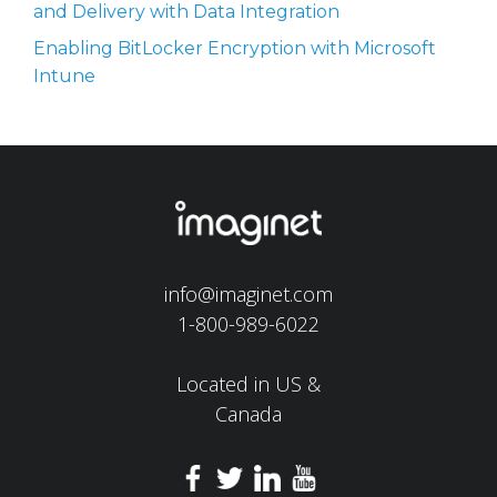
and Delivery with Data Integration
Enabling BitLocker Encryption with Microsoft
Intune
info@imaginet.com
1-800-989-6022
Located in US &
Canada