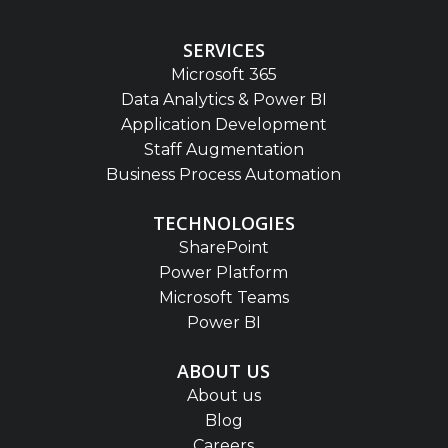
SERVICES
Microsoft 365
Data Analytics & Power BI
Application Development
Staff Augmentation
Business Process Automation
TECHNOLOGIES
SharePoint
Power Platform
Microsoft Teams
Power BI
ABOUT US
About us
Blog
Careers