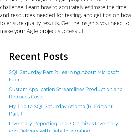
challenge. Learn how to accurately estimate the time
and resources needed for testing, and get tips on how
to ensure quality results. Get the insights you need to
make your Agile project successful.
Recent Posts
SQL Saturday Part 2: Learning About Microsoft
Fabric
Custom Application Streamlines Production and
Reduces Costs
My Trip to SQL Saturday Atlanta (BI Edition):
Part 1
Inventory Reporting Tool Optimizes Inventory
and Delivery with Data Integration