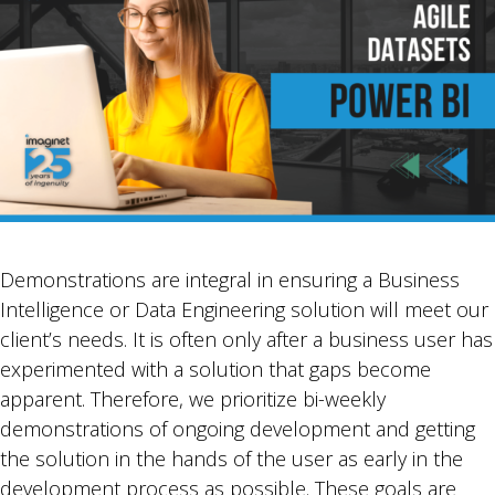
Demonstrations are integral in ensuring a Business
Intelligence or Data Engineering solution will meet our
client’s needs. It is often only after a business user has
experimented with a solution that gaps become
apparent. Therefore, we prioritize bi-weekly
demonstrations of ongoing development and getting
the solution in the hands of the user as early in the
development process as possible. These goals are