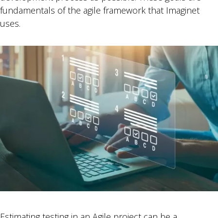
fundamentals of the agile framework that Imaginet
uses.
Estimating testing in an Agile project can be a