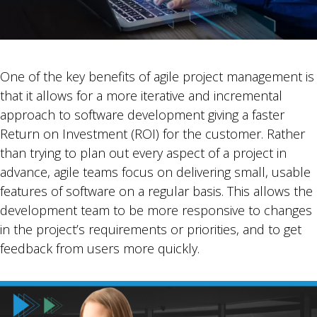
One of the key benefits of agile project management is
that it allows for a more iterative and incremental
approach to software development giving a faster
Return on Investment (ROI) for the customer. Rather
than trying to plan out every aspect of a project in
advance, agile teams focus on delivering small, usable
features of software on a regular basis. This allows the
development team to be more responsive to changes
in the project’s requirements or priorities, and to get
feedback from users more quickly.