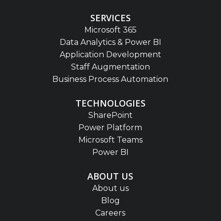
SERVICES
Microsoft 365
Data Analytics & Power BI
Application Development
Staff Augmentation
Business Process Automation
TECHNOLOGIES
SharePoint
Power Platform
Microsoft Teams
Power BI
ABOUT US
About us
Blog
Careers