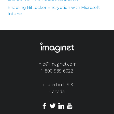
Enabling BitLocker Encryption with Microsoft
Intune
info@imaginet.com
1-800-989-6022
Located in US &
Canada